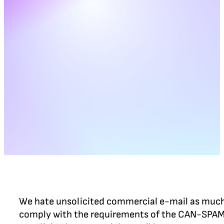
We hate unsolicited commercial e-mail as much a
comply with the requirements of the CAN-SPAM A