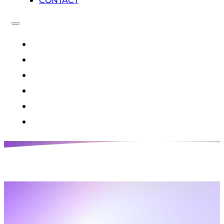
CONTACT