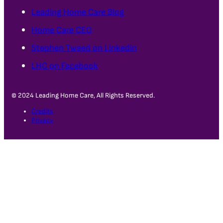
Leading Home Care Blog
Home Care CEO
Stephen Tweed on Linkedin
LHC on Facebook
© 2024 Leading Home Care, All Rights Reserved.
Credits
Privacy