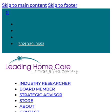
Skip to main content
Skip to footer
0
(502) 339-0653
INDUSTRY RESEARCHER
BOARD MEMBER
STRATEGIC ADVISOR
STORE
ABOUT