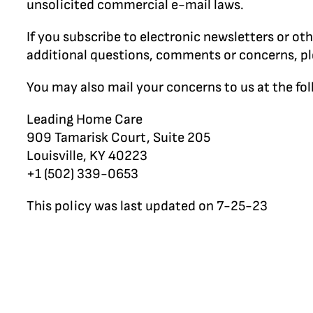
unsolicited commercial e-mail laws.
If you subscribe to electronic newsletters or o
additional questions, comments or concerns, p
You may also mail your concerns to us at the fo
Leading Home Care
909 Tamarisk Court, Suite 205
Louisville, KY 40223
+1 (502) 339-0653
This policy was last updated on 7-25-23