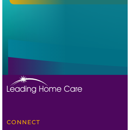
Alternative:
Alternative:
CONNECT