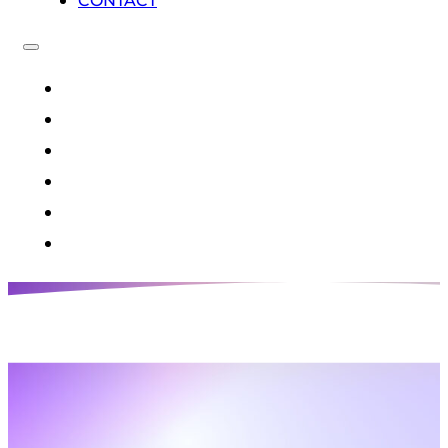
CONTACT