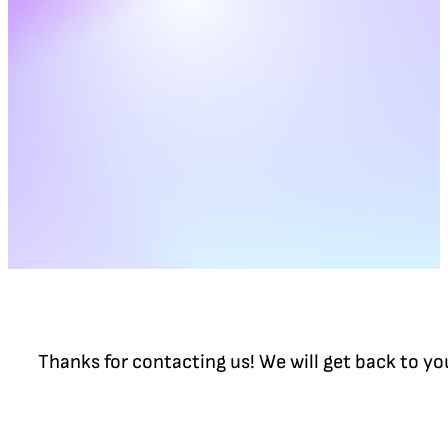
Thanks for contacting us! We will get back to y