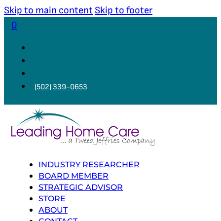
Skip to main content
Skip to footer
0
(502) 339-0653
INDUSTRY RESEARCHER
BOARD MEMBER
STRATEGIC ADVISOR
STORE
ABOUT