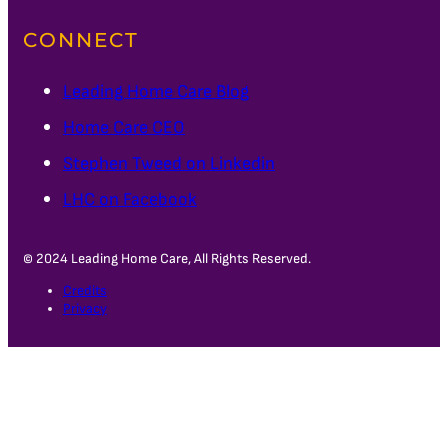
CONNECT
Leading Home Care Blog
Home Care CEO
Stephen Tweed on Linkedin
LHC on Facebook
© 2024 Leading Home Care, All Rights Reserved.
Credits
Privacy