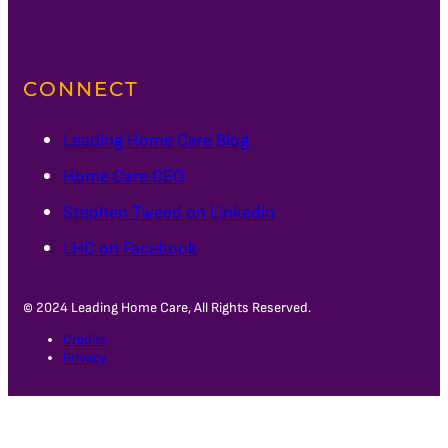
CONNECT
Leading Home Care Blog
Home Care CEO
Stephen Tweed on Linkedin
LHC on Facebook
© 2024 Leading Home Care, All Rights Reserved.
Credits
Privacy