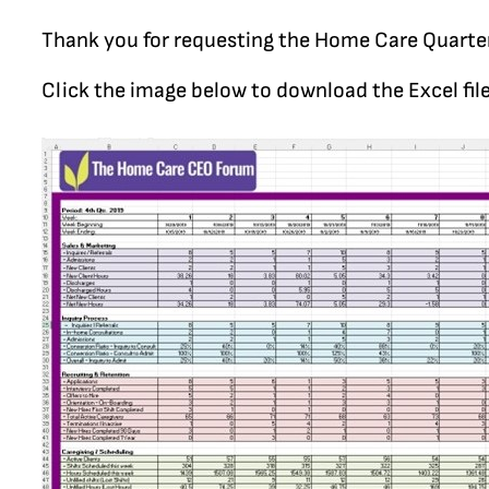
Thank you for requesting the Home Care Quarte
Click the image below to download the Excel file