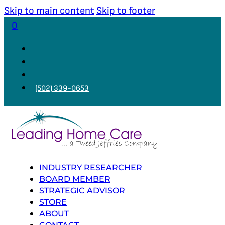
Skip to main content
Skip to footer
0
(502) 339-0653
INDUSTRY RESEARCHER
BOARD MEMBER
STRATEGIC ADVISOR
STORE
ABOUT