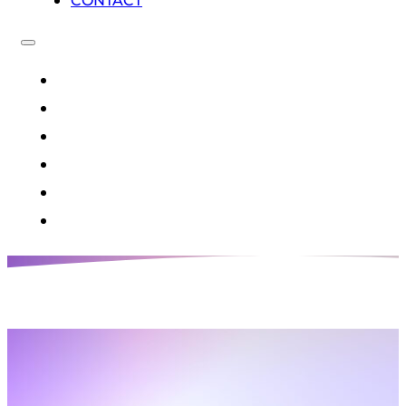
CONTACT