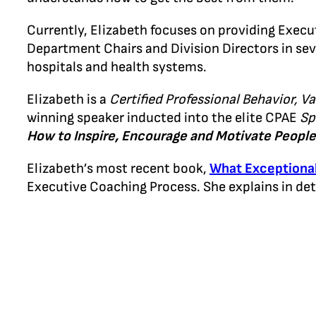
Currently, Elizabeth focuses on providing Exec
Department Chairs and Division Directors in sev
hospitals and health systems.
Elizabeth is a
Certified Professional Behavior, Va
winning speaker inducted into the elite CPAE
Sp
How to Inspire, Encourage and Motivate People 
Elizabeth’s most recent book,
What Exceptiona
Executive Coaching Process. She explains in de