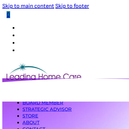
Skip to main content
Skip to footer
0
(502) 339-0653
INDUSTRY RESEARCHER
BOARD MEMBER
STRATEGIC ADVISOR
STORE
ABOUT