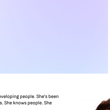
eveloping people. She’s been
rs. She knows people. She