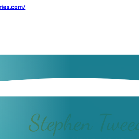
fries.com/
Stephen Twee