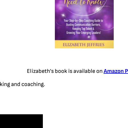
Elizabeth’s book is available on
Amazon P
aking and coaching.