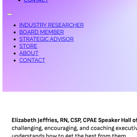
CONTACT
INDUSTRY RESEARCHER
BOARD MEMBER
STRATEGIC ADVISOR
STORE
ABOUT
CONTACT
Elizabeth Jeffries, RN, CSP, CPAE Speaker Hall 
challenging, encouraging, and coaching executi
understands how to get the best from them.