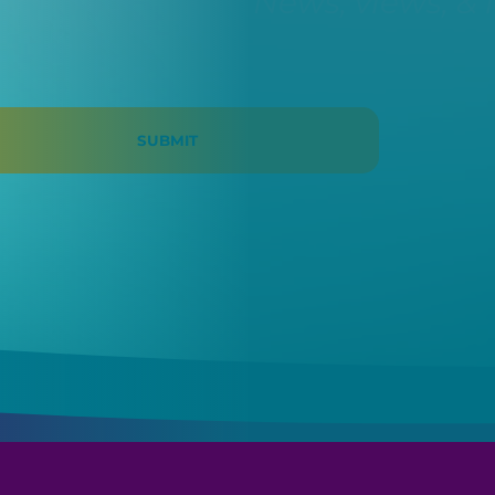
News, views, & 