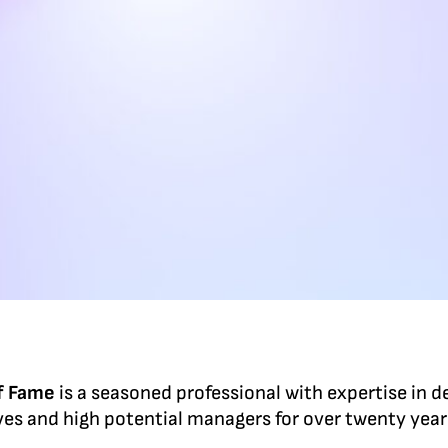
of Fame
is a seasoned professional with expertise in d
ves and high potential managers for over twenty yea