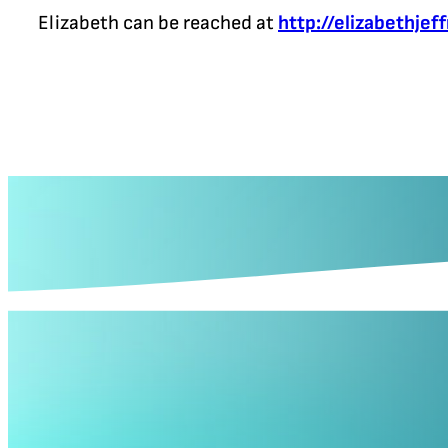
Elizabeth can be reached at
http://elizabethjef