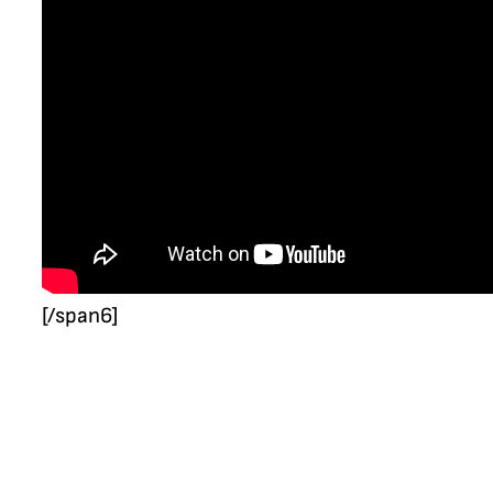
[/span6]