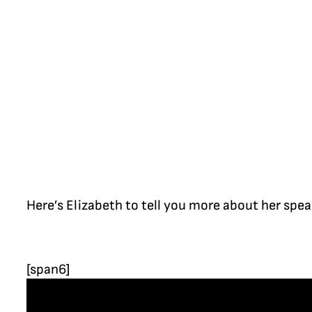
Here’s Elizabeth to tell you more about her spe
[span6]