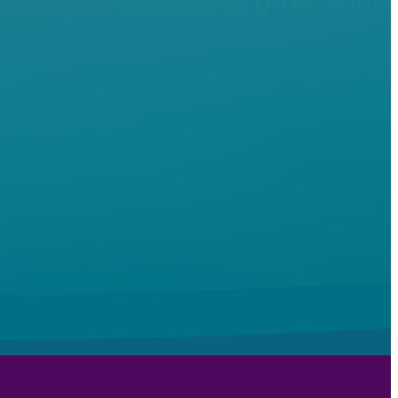
ideas you can use to grow your 