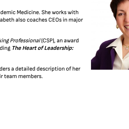
cademic Medicine. She works with
izabeth also coaches CEOs in major
king Professional
(CSP), an award
uding
The Heart of Leadership:
ders a detailed description of her
heir team members.