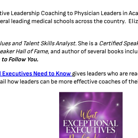
utive Leadership Coaching to Physician Leaders in A
eral leading medical schools across the country. El
lues and Talent Skills Analyst.
She is a
Certified Spea
eaker Hall of Fame
, and author of several books incl
to Follow You.
l Executives Need to Know
gives leaders who are rea
tail how leaders can be more effective coaches of t