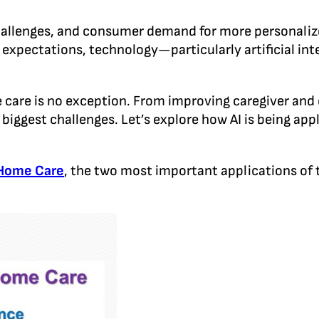
hallenges, and consumer demand for more personalize
t expectations, technology—particularly artificial int
me care is no exception. From improving caregiver and 
biggest challenges. Let’s explore how AI is being app
 Home Care
, the two most important applications of