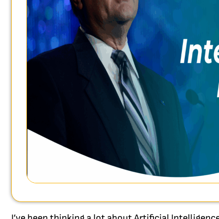
I’ve been thinking a lot about Artificial Intelligen