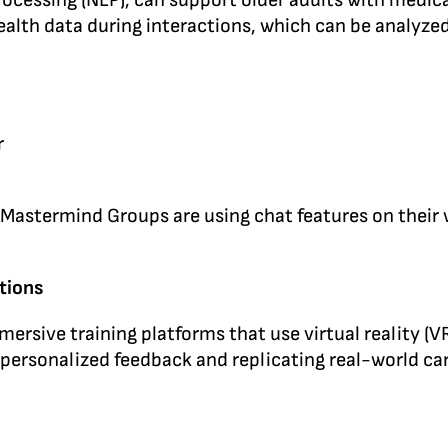
rocessing (NLP), can support older adults with medic
lth data during interactions, which can be analyzed 
r
ermind Groups are using chat features on their web 
tions
mersive training platforms that use virtual reality (
 personalized feedback and replicating real-world ca