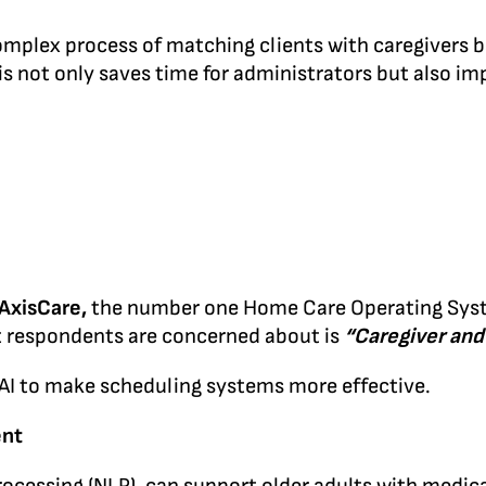
lex process of matching clients with caregivers base
is not only saves time for administrators but also imp
AxisCare,
the number one Home Care Operating Syste
 respondents are concerned about is
“Caregiver and
 AI to make scheduling systems more effective.
ent