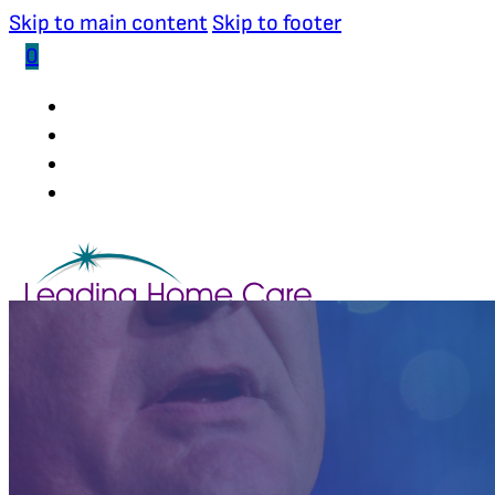
Skip to main content
Skip to footer
0
(502) 339-0653
INDUSTRY RESEARCHER
BOARD MEMBER
STRATEGIC ADVISOR
STORE
ABOUT