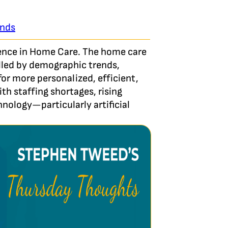
ends
ligence in Home Care. The home care
elled by demographic trends,
r more personalized, efficient,
th staffing shortages, rising
hnology—particularly artificial