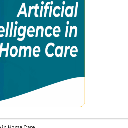
ce in Home Care.