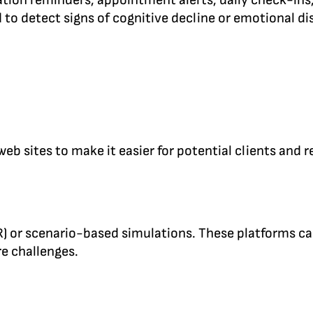
ation reminders, appointment alerts, daily check-ins
to detect signs of cognitive decline or emotional dis
sites to make it easier for potential clients and re
VR) or scenario-based simulations. These platforms ca
re challenges.