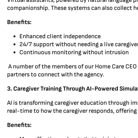
Virtual assistants, powered by natural language p
companionship. These systems can also collect hea
Benefits:
Enhanced client independence
24/7 support without needing a live caregive
Continuous monitoring without intrusion
A number of the members of our Home Care CEO Mast
partners to connect with the agency.
3. Caregiver Training Through AI-Powered Simula
AI is transforming caregiver education through im
real-time to how the caregiver responds, offering
Benefits: