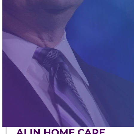
CONTACT
INDUSTRY RESEARCHER
BOARD MEMBER
STRATEGIC ADVISOR
STORE
ABOUT
CONTACT
AI IN HOME CARE