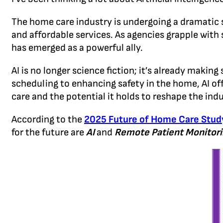
The home care industry is undergoing a dramatic 
and affordable services. As agencies grapple with s
has emerged as a powerful ally.
AI is no longer science fiction; it’s already maki
scheduling to enhancing safety in the home, AI off
care and the potential it holds to reshape the indu
According to the
2025 Future of Home Care Stud
for the future are
AI
and
Remote Patient Monitori