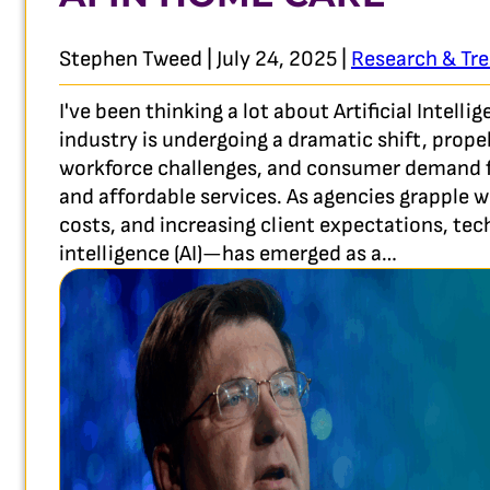
Stephen Tweed | July 24, 2025 |
Research & Tr
I've been thinking a lot about Artificial Intel
industry is undergoing a dramatic shift, prop
workforce challenges, and consumer demand fo
and affordable services. As agencies grapple wi
costs, and increasing client expectations, tec
intelligence (AI)—has emerged as a…