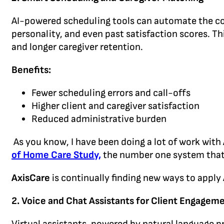
AI-powered scheduling tools can automate the comp
personality, and even past satisfaction scores. Th
and longer caregiver retention.
Benefits:
Fewer scheduling errors and call-offs
Higher client and caregiver satisfaction
Reduced administrative burden
As you know, I have been doing a lot of work with
of Home Care Study,
the number one system that
AxisCare
is continually finding new ways to apply
2.
Voice and Chat Assistants for Client Engagem