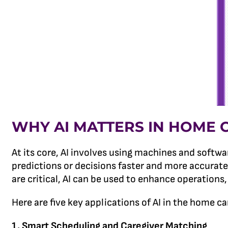
WHY AI MATTERS IN HOME 
At its core, AI involves using machines and softw
predictions or decisions faster and more accurate
are critical, AI can be used to enhance operations
Here are five key applications of AI in the home ca
1. Smart Scheduling and Caregiver Matching