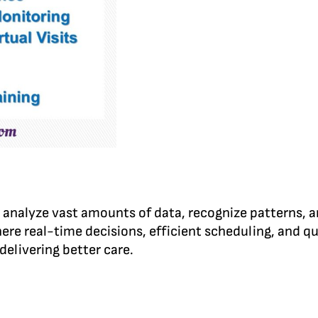
an analyze vast amounts of data, recognize patterns,
re real-time decisions, efficient scheduling, and qu
delivering better care.