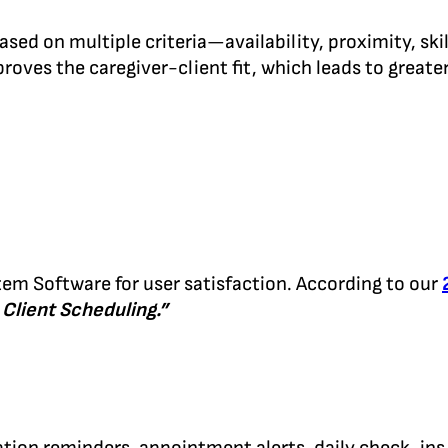
d on multiple criteria—availability, proximity, skil
roves the caregiver-client fit, which leads to greate
m Software for user satisfaction. According to our
 Client Scheduling.”