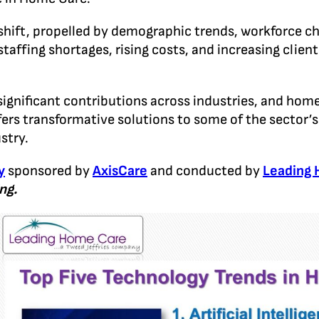
shift, propelled by demographic trends, workforce c
taffing shortages, rising costs, and increasing clien
ng significant contributions across industries, and ho
ers transformative solutions to some of the sector’s 
stry.
y
sponsored by
AxisCare
and conducted by
Leading
ng.