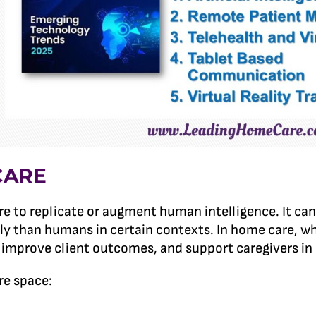
CARE
are to replicate or augment human intelligence. It c
ly than humans in certain contexts. In home care, whe
, improve client outcomes, and support caregivers in 
re space: