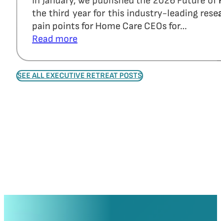
In January, we published the 2026 Future of
the third year for this industry-leading re
pain points for Home Care CEOs for…
Read more
SEE ALL EXECUTIVE RETREAT POSTS