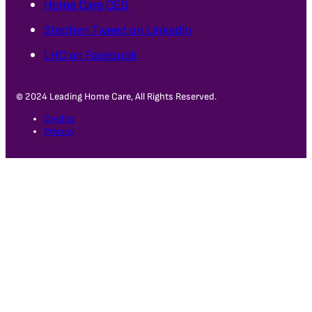
Home Care CEO
Stephen Tweed on Linkedin
LHC on Facebook
© 2024 Leading Home Care, All Rights Reserved.
Credits
Privacy