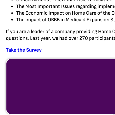
The Most Important Issues regarding implem
The Economic Impact on Home Care of the One
The impact of OBBB in Medicaid Expansion St
If you are a leader of a company providing Home C
questions. Last year, we had over 270 participants
Take the Survey