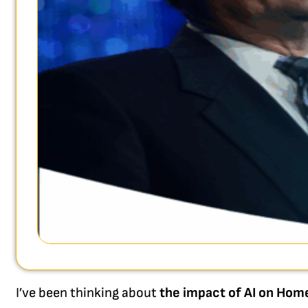
I’ve been thinking about
the impact of AI on Hom