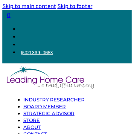
Skip to main content
Skip to footer
0
(502) 339-0653
INDUSTRY RESEARCHER
BOARD MEMBER
STRATEGIC ADVISOR
STORE
ABOUT