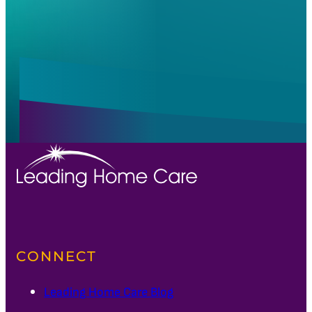
Alternative:
Alternative:
CONNECT
Leading Home Care Blog