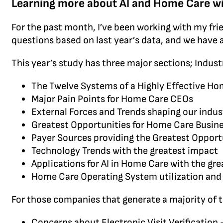
Learning more about AI and Home Care wi
For the past month, I’ve been working with my fri
questions based on last year’s data, and we have 
This year’s study has three major sections; Indus
The Twelve Systems of a Highly Effective 
Major Pain Points for Home Care CEOs
External Forces and Trends shaping our indus
Greatest Opportunities for Home Care Busin
Payer Sources providing the Greatest Opport
Technology Trends with the greatest impact
Applications for AI in Home Care with the gr
Home Care Operating System utilization and 
For those companies that generate a majority of 
Concerns about Electronic Visit Verification