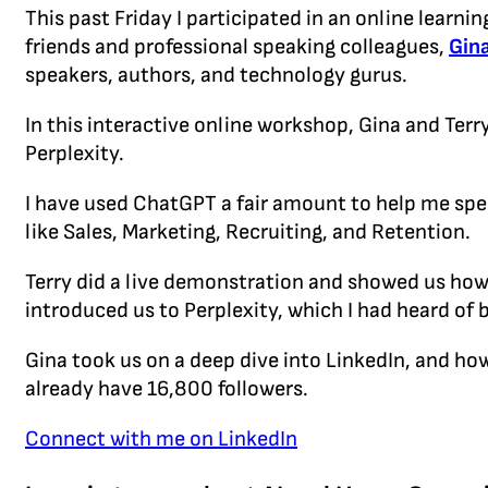
This past Friday I participated in an online learn
friends and professional speaking colleagues,
Gina
speakers, authors, and technology gurus.
In this interactive online workshop, Gina and Ter
Perplexity.
I have used ChatGPT a fair amount to help me spe
like Sales, Marketing, Recruiting, and Retention.
Terry did a live demonstration and showed us how 
introduced us to Perplexity, which I had heard of 
Gina took us on a deep dive into LinkedIn, and how
already have 16,800 followers.
Connect with me on LinkedIn