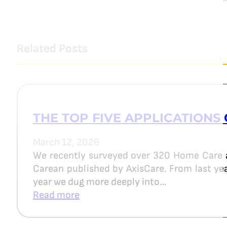
Related Posts
THE TOP FIVE APPLICATIONS 
March 12, 2026
We recently surveyed over 320 Home Care 
Carean published by AxisCare. From last year
year we dug more deeply into…
Read more