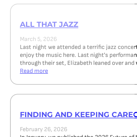
ALL THAT JAZZ
March 5, 2026
Last night we attended a terrific jazz concer
enjoy the music here. Last night's perform
through their set, Elizabeth leaned over and 
Read more
FINDING AND KEEPING CARE
February 26, 2026