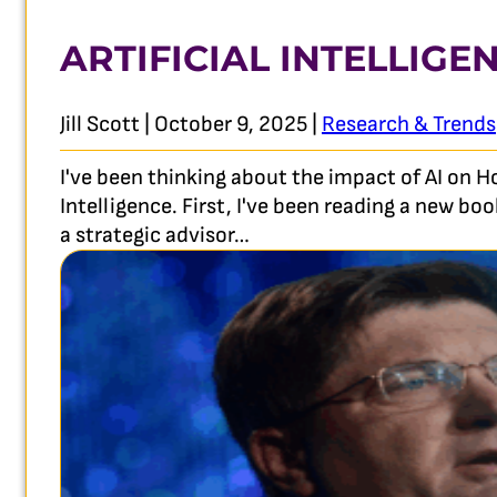
ARTIFICIAL INTELLIGE
Jill Scott | October 9, 2025 |
Research & Trends
I've been thinking about the impact of AI on 
Intelligence. First, I've been reading a new b
a strategic advisor…