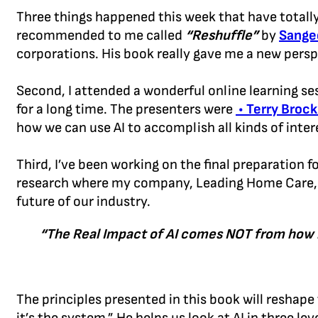
Three things happened this week that have totally 
recommended to me called
“Reshuffle”
by
Sange
corporations. His book really gave me a new persp
Second, I attended a wonderful online learning se
for a long time. The presenters were
• Terry Brock
how we can use AI to accomplish all kinds of inter
Third, I’ve been working on the final preparation f
research where my company, Leading Home Care, at
future of our industry.
“The Real Impact of AI comes NOT from how it
The principles presented in this book will reshap