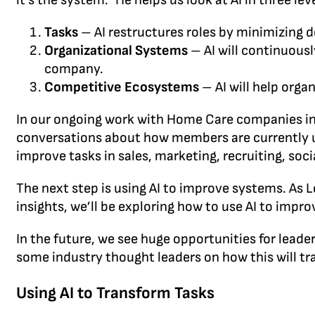
it’s the system.” He helps us look at AI in three lev
Tasks
– AI restructures roles by minimizing d
Organizational Systems
– AI will continuous
company.
Competitive Ecosystems
– AI will help org
In our ongoing work with Home Care companies in
conversations about how members are currently u
improve tasks in sales, marketing, recruiting, so
The next step is using AI to improve systems. As
insights, we’ll be exploring how to use AI to impr
In the future, we see huge opportunities for lead
some industry thought leaders on how this will t
Using AI to Transform Tasks