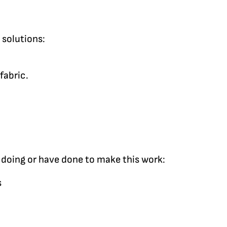
 solutions:
fabric.
 doing or have done to make this work:
s