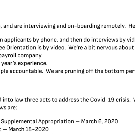
s, and are interviewing and on-boarding remotely. He
n applicants by phone, and then do interviews by video
Orientation is by video. We’re a bit nervous about no
payroll company.
 year’s experience.
eople accountable. We are pruning off the bottom pe
 into law three acts to address the Covid-19 crisis.
ws are:
 Supplemental Appropriation – March 6, 2020
ct – March 18-2020