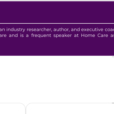
 industry researcher, author, and executive coa
e and is a frequent speaker at Home Care as