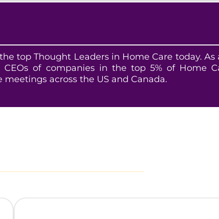
he top Thought Leaders in Home Care today. As an
 CEOs of companies in the top 5% of Home Car
e meetings across the US and Canada.