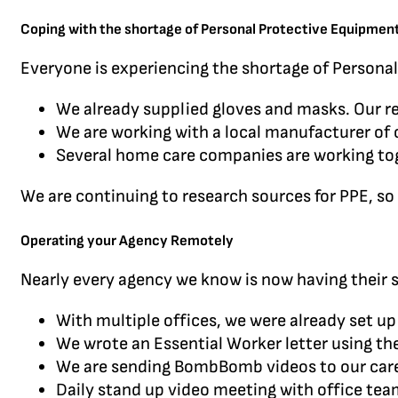
Coping with the shortage of Personal Protective Equipmen
Everyone is experiencing the shortage of Personal
We already supplied gloves and masks. Our reg
We are working with a local manufacturer of 
Several home care companies are working toge
We are continuing to research sources for PPE, so 
Operating your Agency Remotely
Nearly every agency we know is now having their 
With multiple offices, we were already set u
We wrote an Essential Worker letter using th
We are sending BombBomb videos to our careg
Daily stand up video meeting with office te