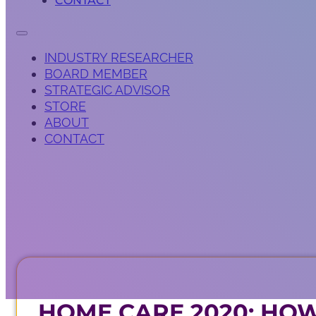
CONTACT
INDUSTRY RESEARCHER
BOARD MEMBER
STRATEGIC ADVISOR
STORE
ABOUT
CONTACT
HOME CARE 2020: HOW