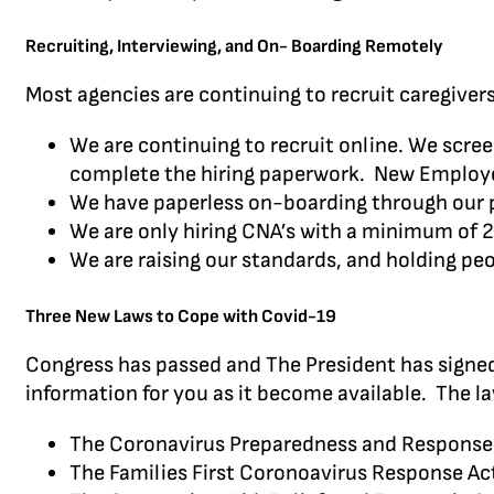
Recruiting, Interviewing, and On- Boarding Remotely
Most agencies are continuing to recruit caregiver
We are continuing to recruit online. We scree
complete the hiring paperwork. New Employee 
We have paperless on-boarding through our 
We are only hiring CNA’s with a minimum of 2
We are raising our standards, and holding p
Three New Laws to Cope with Covid-19
Congress has passed and The President has signed
information for you as it become available. The la
The Coronavirus Preparedness and Response
The Families First Coronoavirus Response A