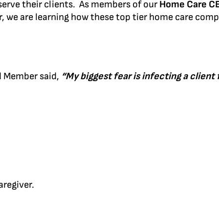
 serve their clients. As members of our
Home Care C
, we are learning how these top tier home care comp
nd Member said,
“My biggest fear is infecting a client
aregiver.