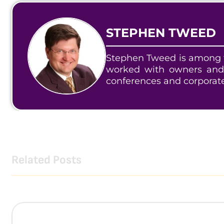
STEPHEN TWEED
Stephen Tweed is among t
worked with owners and
conferences and corporat
Related Posts