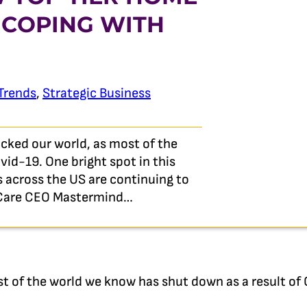
 COPING WITH
Trends
,
Strategic Business
ked our world, as most of the
id-19. One bright spot in this
 across the US are continuing to
e Care CEO Mastermind…
t of the world we know has shut down as a result of