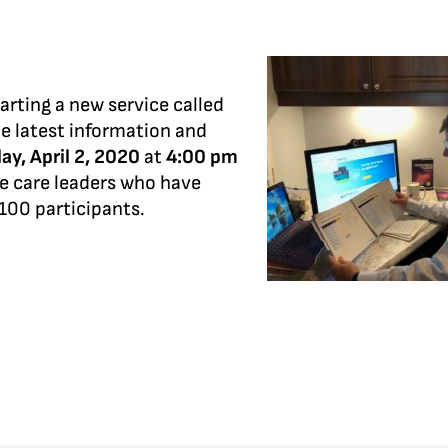
arting a new service called
he latest information and
ay, April 2, 2020
at
4:00 pm
me care leaders who have
 100 participants.