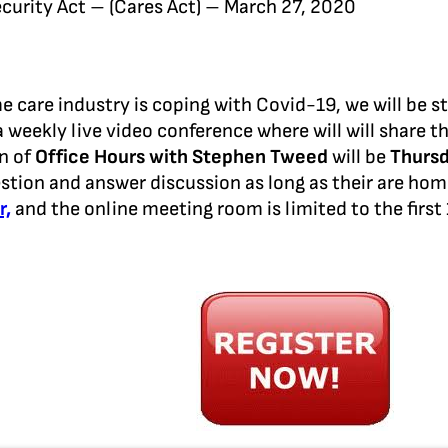
curity Act – (Cares Act) – March 27, 2020
care industry is coping with Covid-19, we will be st
a weekly live video conference where will will share t
on of
Office Hours with Stephen Tweed
will be
Thursd
stion and answer discussion as long as their are ho
r,
and the online meeting room is limited to the first