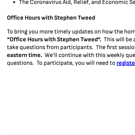
The Coronavirus Aid, Relief, and Economic Se
Office Hours with Stephen Tweed
To bring you more timely updates on how the home 
“Office Hours with Stephen Tweed”.
This will be 
take questions from participants. The first sessi
eastern time.
We’ll continue with this weekly que
questions. To participate, you will need to
registe