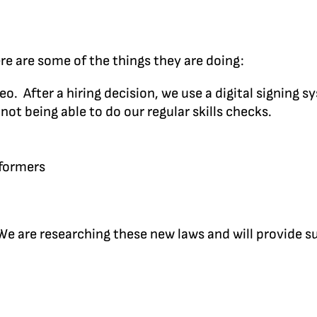
re are some of the things they are doing:
. After a hiring decision, we use a digital signing s
t being able to do our regular skills checks.
rformers
 We are researching these new laws and will provide