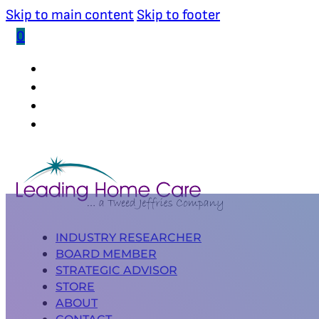
Skip to main content
Skip to footer
0
(502) 339-0653
INDUSTRY RESEARCHER
BOARD MEMBER
STRATEGIC ADVISOR
STORE
ABOUT