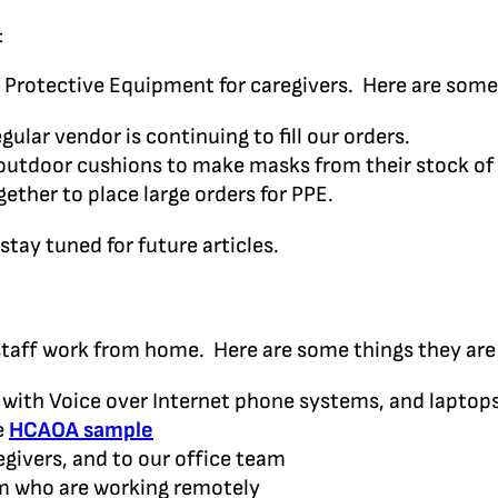
t
 Protective Equipment for caregivers. Here are some
ular vendor is continuing to fill our orders.
outdoor cushions to make masks from their stock of 
ther to place large orders for PPE.
stay tuned for future articles.
staff work from home. Here are some things they are
p with Voice over Internet phone systems, and laptop
e
HCAOA sample
ivers, and to our office team
am who are working remotely