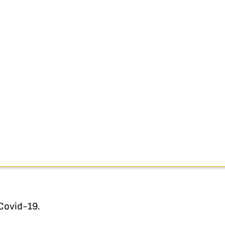
 Covid-19.