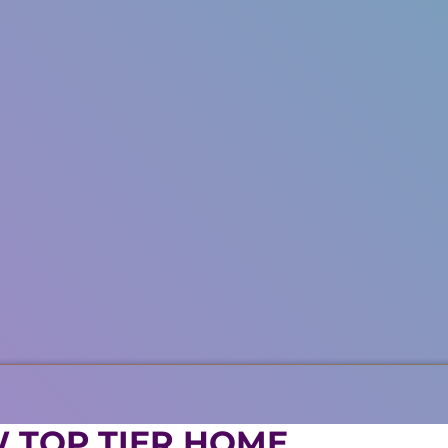
 TOP TIER HOME