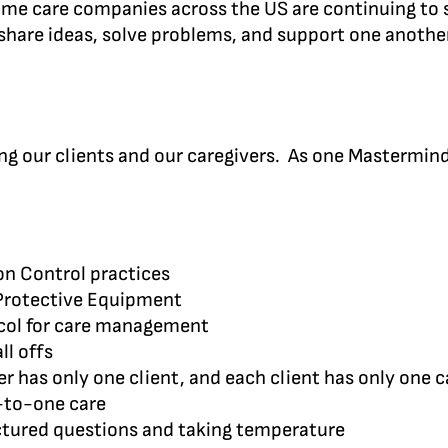
 home care companies across the US are continuing to
hare ideas, solve problems, and support one another
cting our clients and our caregivers. As one Mastermi
ion Control practices
 Protective Equipment
col for care management
ll offs
r has only one client, and each client has only one c
e-to-one care
uctured questions and taking temperature