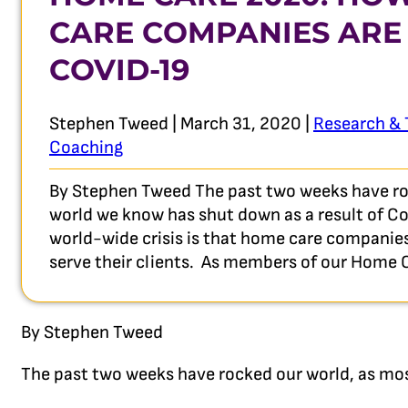
CARE COMPANIES ARE
COVID-19
Stephen Tweed | March 31, 2020 |
Research & 
Coaching
By Stephen Tweed The past two weeks have roc
world we know has shut down as a result of Cov
world-wide crisis is that home care companies
serve their clients. As members of our Hom
By Stephen Tweed
The past two weeks have rocked our world, as mos