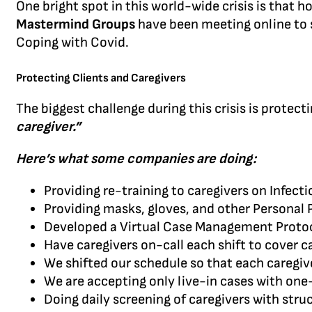
One bright spot in this world-wide crisis is that
Mastermind Groups
have been meeting online to s
Coping with Covid.
Protecting Clients and Caregivers
The biggest challenge during this crisis is prote
caregiver.”
Here’s what some companies are doing:
Providing re-training to caregivers on Infect
Providing masks, gloves, and other Personal
Developed a Virtual Case Management Proto
Have caregivers on-call each shift to cover ca
We shifted our schedule so that each caregive
We are accepting only live-in cases with on
Doing daily screening of caregivers with str