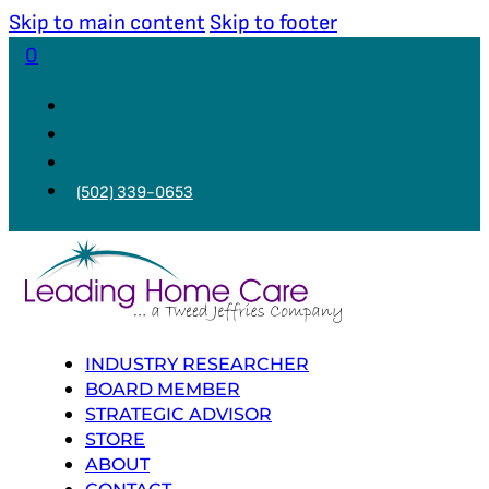
Skip to main content
Skip to footer
0
(502) 339-0653
INDUSTRY RESEARCHER
BOARD MEMBER
STRATEGIC ADVISOR
STORE
ABOUT