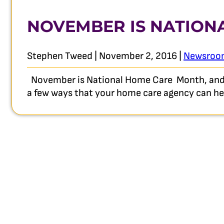
NOVEMBER IS NATION
Stephen Tweed | November 2, 2016 |
Newsroo
November is National Home Care Month, and a
a few ways that your home care agency can help