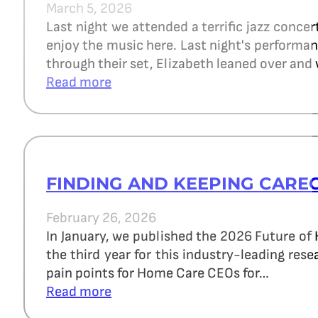
March 5, 2026
Last night we attended a terrific jazz concer
enjoy the music here. Last night's perform
through their set, Elizabeth leaned over and 
Read more
FINDING AND KEEPING CARE
February 26, 2026
In January, we published the 2026 Future of
the third year for this industry-leading re
pain points for Home Care CEOs for…
Read more