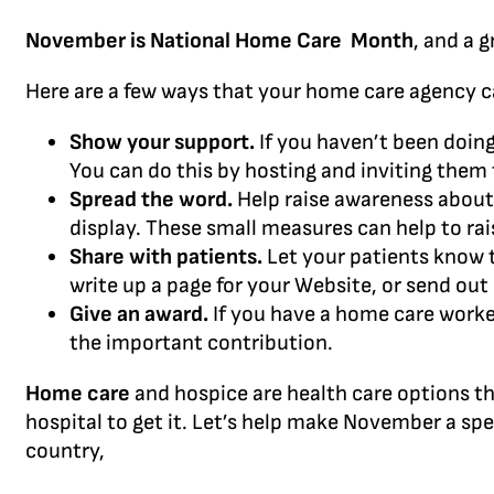
November is National Home Care Month
, and a 
Here are a few ways that your home care agency c
Show your support.
If you haven’t been doing
You can do this by hosting and inviting them 
Spread the word.
Help raise awareness about h
display. These small measures can help to r
Share with patients.
Let your patients know th
write up a page for your Website, or send out 
Give an award.
If you have a home care worke
the important contribution.
Home care
and hospice are health care options th
hospital to get it. Let’s help make November a spe
country,