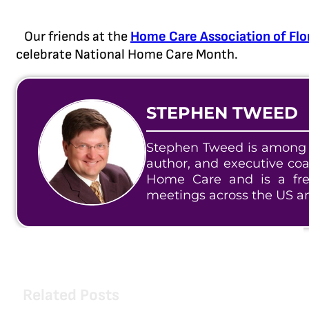
Our friends at the
Home Care Association of Flo
celebrate National Home Care Month.
STEPHEN TWEED
Stephen Tweed is among t
author, and executive co
Home Care and is a fre
meetings across the US a
Related Posts