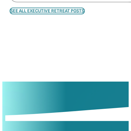
SEE ALL EXECUTIVE RETREAT POSTS