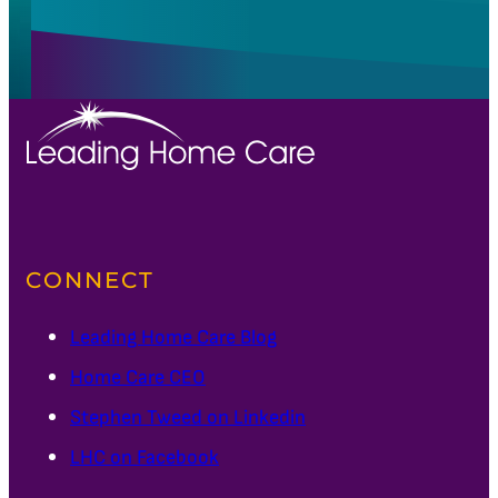
CONNECT
Leading Home Care Blog
Home Care CEO
Stephen Tweed on Linkedin
LHC on Facebook