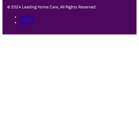
© 2024 Leading Home Care, All Rights Reserved.
Credits
Privacy