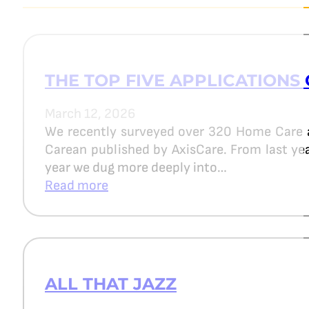
THE TOP FIVE APPLICATIONS 
March 12, 2026
We recently surveyed over 320 Home Care 
Carean published by AxisCare. From last year
year we dug more deeply into…
Read more
ALL THAT JAZZ