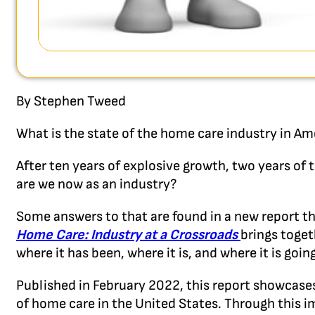
By Stephen Tweed
What is the state of the home care industry in Am
After ten years of explosive growth, two years o
are we now as an industry?
Some answers to that are found in a new report t
Home Care: Industry at a Crossroads
brings toget
where it has been, where it is, and where it is going
Published in February 2022, this report showcases
of home care in the United States. Through this 