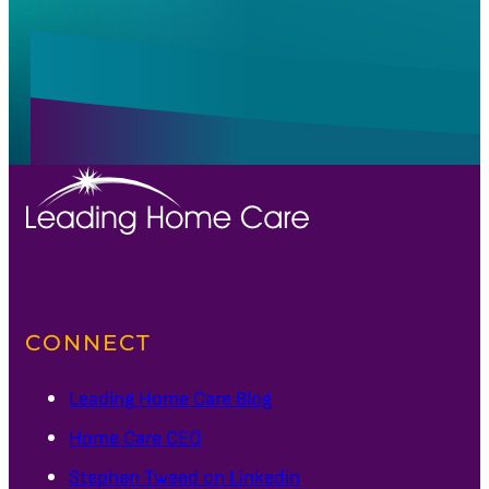
CONNECT
Leading Home Care Blog
Home Care CEO
Stephen Tweed on Linkedin