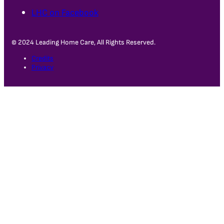
LHC on Facebook
© 2024 Leading Home Care, All Rights Reserved.
Credits
Privacy