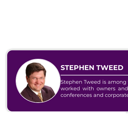
STEPHEN TWEED
Stephen Tweed is among t
worked with owners and
conferences and corporat