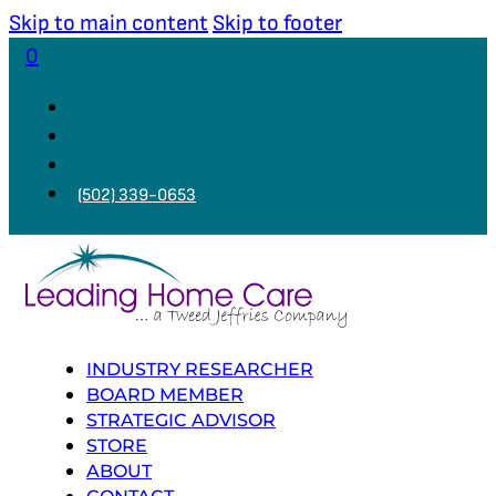
Skip to main content
Skip to footer
0
(502) 339-0653
INDUSTRY RESEARCHER
BOARD MEMBER
STRATEGIC ADVISOR
STORE
ABOUT