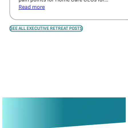
Read more
SEE ALL EXECUTIVE RETREAT POSTS