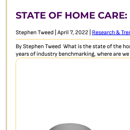
STATE OF HOME CARE:
Stephen Tweed | April 7, 2022 |
Research & Tre
By Stephen Tweed What is the state of the hom
years of industry benchmarking, where are we 