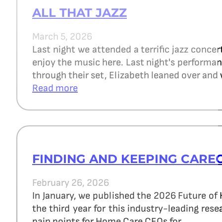
ALL THAT JAZZ
March 5, 2026
Last night we attended a terrific jazz concer
enjoy the music here. Last night's perform
through their set, Elizabeth leaned over and 
Read more
FINDING AND KEEPING CARE
February 26, 2026
In January, we published the 2026 Future of
the third year for this industry-leading re
pain points for Home Care CEOs for…