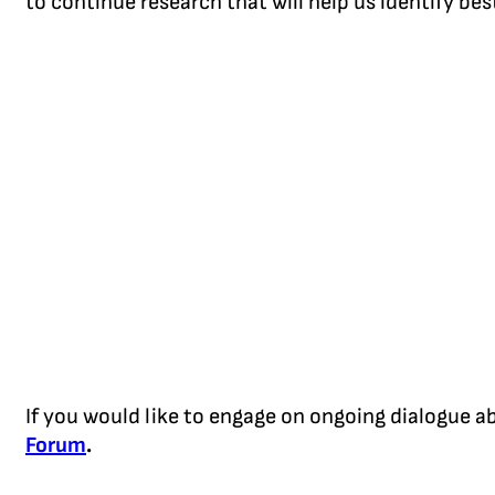
to continue research that will help us identify be
If you would like to engage on ongoing dialogue 
Forum
.