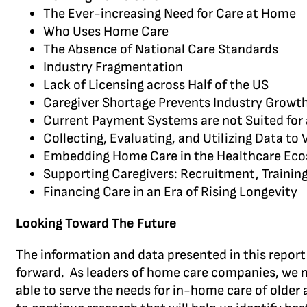
The Ever-increasing Need for Care at Home
Who Uses Home Care
The Absence of National Care Standards
Industry Fragmentation
Lack of Licensing across Half of the US
Caregiver Shortage Prevents Industry Growt
Current Payment Systems are not Suited for
Collecting, Evaluating, and Utilizing Data to
Embedding Home Care in the Healthcare Ec
Supporting Caregivers: Recruitment, Training
Financing Care in an Era of Rising Longevity
Looking Toward The Future
The information and data presented in this report 
forward. As leaders of home care companies, we n
able to serve the needs for in-home care of older