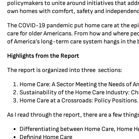
policymakers to unite around initiatives that add
own homes with comfort, safety and independenc
The COVID-19 pandemic put home care at the epice
care for older Americans. From how and where peopl
of America’s long-term care system hangs in the b
Highlights from the Report
The report is organized into three sections:
Home Care: A Sector Meeting the Needs of Am
Sustainability of the Home Care Industry: Cha
Home Care at a Crossroads: Policy Positions.
As I read through the report, there are a few thin
Differentiating between Home Care, Home H
Defining Home Care