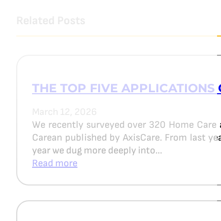
Related Posts
THE TOP FIVE APPLICATIONS 
March 12, 2026
We recently surveyed over 320 Home Care 
Carean published by AxisCare. From last year
year we dug more deeply into…
Read more