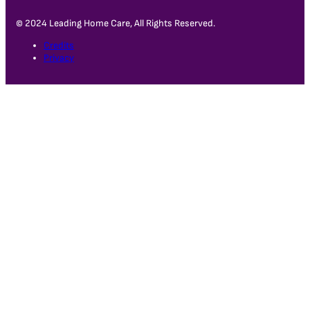
© 2024 Leading Home Care, All Rights Reserved.
Credits
Privacy