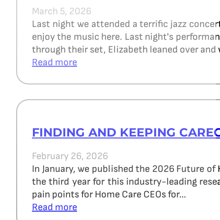
March 5, 2026
Last night we attended a terrific jazz concer
enjoy the music here. Last night's perform
through their set, Elizabeth leaned over and 
Read more
FINDING AND KEEPING CARE
February 26, 2026
In January, we published the 2026 Future of
the third year for this industry-leading re
pain points for Home Care CEOs for…
Read more