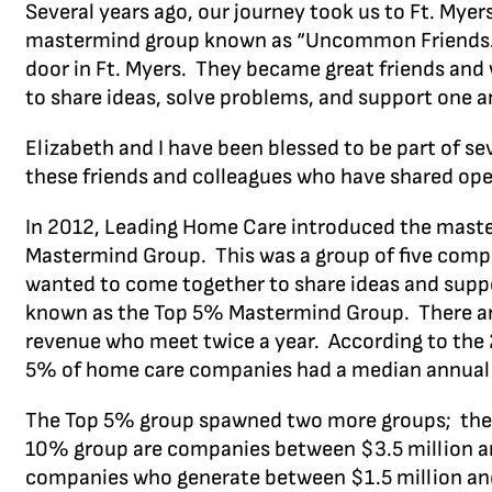
Several years ago, our journey took us to Ft. My
mastermind group known as “Uncommon Friends.” 
door in Ft. Myers. They became great friends and 
to share ideas, solve problems, and support one an
Elizabeth and I have been blessed to be part of 
these friends and colleagues who have shared open
In 2012, Leading Home Care introduced the master
Mastermind Group. This was a group of five comp
wanted to come together to share ideas and suppo
known as the Top 5% Mastermind Group. There are
revenue who meet twice a year. According to th
5% of home care companies had a median annual 
The Top 5% group spawned two more groups; the 
10% group are companies between $3.5 million an
companies who generate between $1.5 million and