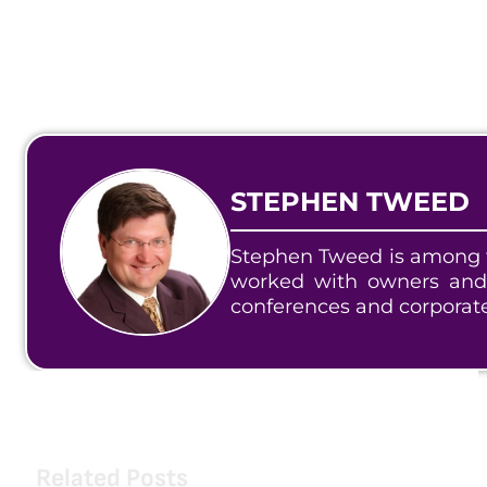
STEPHEN TWEED
Stephen Tweed is among t
worked with owners and
conferences and corporat
Related Posts