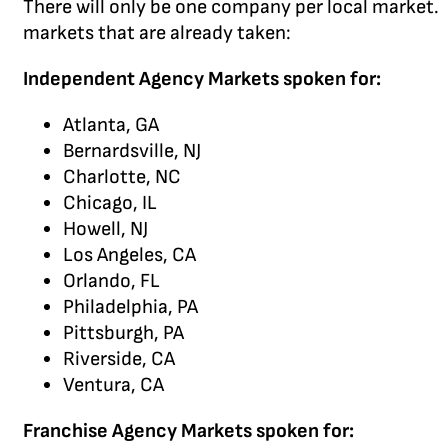
There will only be one company per local market. In
markets that are already taken:
Independent Agency Markets spoken for:
Atlanta, GA
Bernardsville, NJ
Charlotte, NC
Chicago, IL
Howell, NJ
Los Angeles, CA
Orlando, FL
Philadelphia, PA
Pittsburgh, PA
Riverside, CA
Ventura, CA
Franchise Agency Markets spoken for: