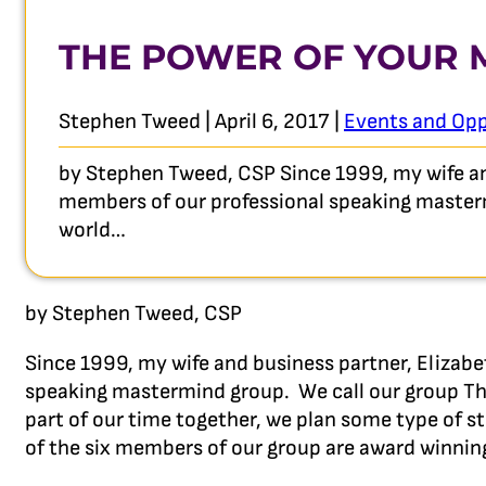
THE POWER OF YOUR
Stephen Tweed | April 6, 2017 |
Events and Opp
by Stephen Tweed, CSP Since 1999, my wife and
members of our professional speaking mastermi
world…
by Stephen Tweed, CSP
Since 1999, my wife and business partner, Elizabe
speaking mastermind group. We call our group The
part of our time together, we plan some type of st
of the six members of our group are award winnin