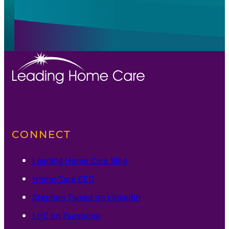
CONNECT
Leading Home Care Blog
Home Care CEO
Stephen Tweed on Linkedin
LHC on Facebook