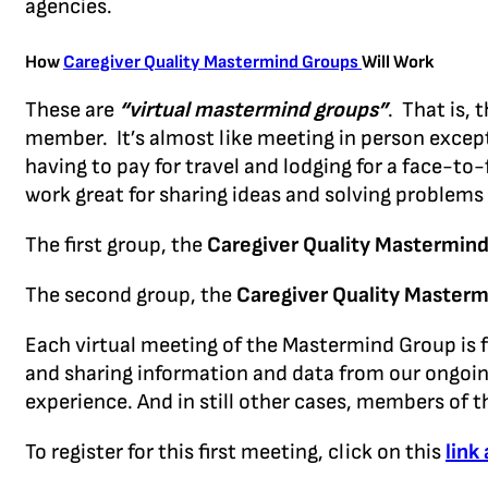
agencies.
How
Caregiver Quality Mastermind Groups
Will Work
These are
“virtual mastermind groups”
. That is,
member. It’s almost like meeting in person except
having to pay for travel and lodging for a face-t
work great for sharing ideas and solving problems 
The first group, the
Caregiver Quality Mastermind
The second group, the
Caregiver Quality Masterm
Each virtual meeting of the Mastermind Group is fo
and sharing information and data from our ongoing r
experience. And in still other cases, members of t
To register for this first meeting, click on this
link