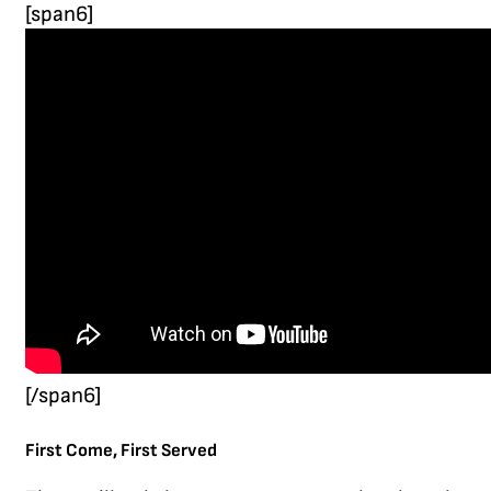
[span6]
[/span6]
First Come, First Served