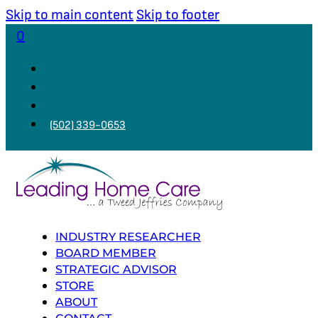
Skip to main content
Skip to footer
0
(502) 339-0653
INDUSTRY RESEARCHER
BOARD MEMBER
STRATEGIC ADVISOR
STORE
ABOUT