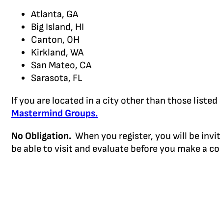
Atlanta, GA
Big Island, HI
Canton, OH
Kirkland, WA
San Mateo, CA
Sarasota, FL
If you are located in a city other than those lis
Mastermind Groups.
No Obligation.
When you register, you will be invi
be able to visit and evaluate before you make a 