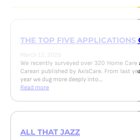
THE TOP FIVE APPLICATIONS 
March 12, 2026
We recently surveyed over 320 Home Care 
Carean published by AxisCare. From last year
year we dug more deeply into…
Read more
ALL THAT JAZZ