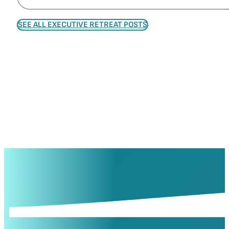
SEE ALL EXECUTIVE RETREAT POSTS