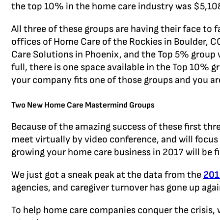
the top 10% in the home care industry was $5,108
All three of these groups are having their face to
offices of Home Care of the Rockies in Boulder, 
Care Solutions in Phoenix, and the Top 5% group 
full, there is one space available in the Top 10% 
your company fits one of those groups and you ar
Two New Home Care Mastermind Groups
Because of the amazing success of these first t
meet virtually by video conference, and will focus
growing your home care business in 2017 will be f
We just got a sneak peak at the data from the
201
agencies, and caregiver turnover has gone up agai
To help home care companies conquer the crisis,