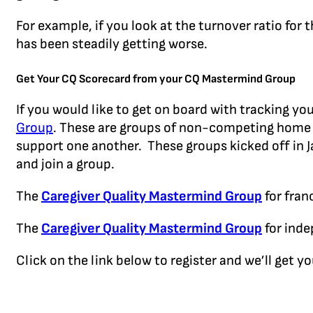
For example, if you look at the turnover ratio for
has been steadily getting worse.
Get Your CQ Scorecard from your CQ Mastermind Group
If you would like to get on board with tracking yo
Group
. These are groups of non-competing home 
support one another. These groups kicked off in Ja
and join a group.
The
Caregiver Quality Mastermind Group
for fran
The
Caregiver Quality Mastermind Group
for inde
Click on the link below to register and we’ll get