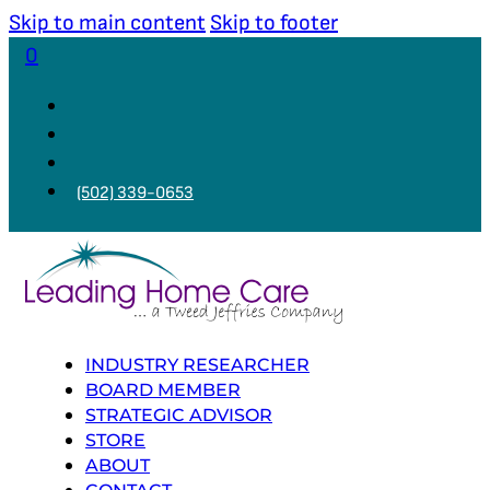
Skip to main content
Skip to footer
0
(502) 339-0653
INDUSTRY RESEARCHER
BOARD MEMBER
STRATEGIC ADVISOR
STORE
ABOUT