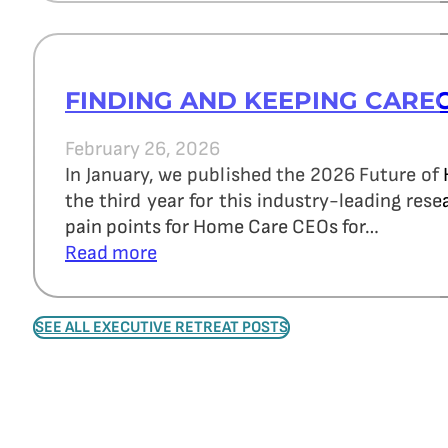
FINDING AND KEEPING CARE
February 26, 2026
In January, we published the 2026 Future of
the third year for this industry-leading re
pain points for Home Care CEOs for…
Read more
SEE ALL EXECUTIVE RETREAT POSTS