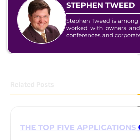
STEPHEN TWEED
Stephen Tweed is among t
worked with owners and
conferences and corporat
Related Posts
THE TOP FIVE APPLICATIONS 