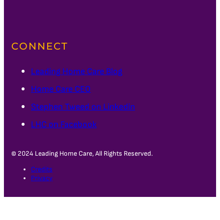
CONNECT
Leading Home Care Blog
Home Care CEO
Stephen Tweed on Linkedin
LHC on Facebook
© 2024 Leading Home Care, All Rights Reserved.
Credits
Privacy