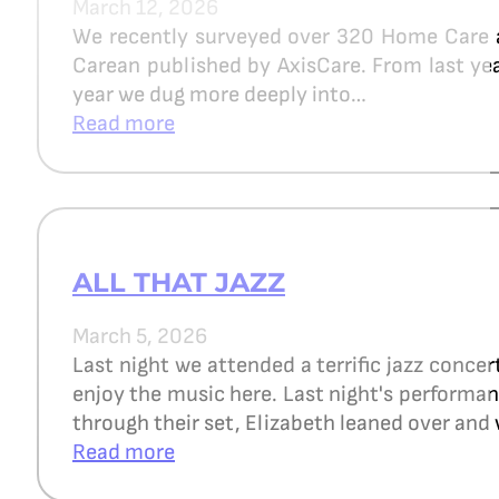
March 12, 2026
We recently surveyed over 320 Home Care 
Carean published by AxisCare. From last year
year we dug more deeply into…
Read more
ALL THAT JAZZ
March 5, 2026
Last night we attended a terrific jazz concer
enjoy the music here. Last night's perform
through their set, Elizabeth leaned over and 
Read more