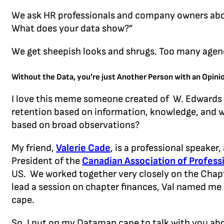
We ask HR professionals and company owners abou
What does your data show?”
We get sheepish looks and shrugs. Too many agenc
Without the Data, you’re just Another Person with an Opin
I love this meme someone created of W. Edwards D
retention based on information, knowledge, and wi
based on broad observations?
My friend,
Valerie Cade
, is a professional speaker
President of the
Canadian Association of Profess
US. We worked together very closely on the Chapte
lead a session on chapter finances, Val na
med me “
cape.
So, I put on my Dataman cape to talk with you ab