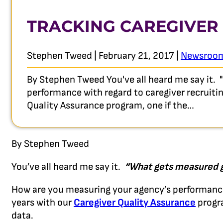
TRACKING CAREGIVER
Stephen Tweed | February 21, 2017 |
Newsroo
By Stephen Tweed You've all heard me say it.
performance with regard to caregiver recruiti
Quality Assurance program, one if the…
By Stephen Tweed
You’ve all heard me say it.
“What gets measured g
How are you measuring your agency’s performance 
years with our
Caregiver Quality Assurance
progra
data.