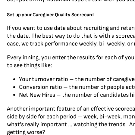
Set up your Caregiver Quality Scorecard
If you want to use data about recruiting and rete
the date. The best way to do that is with a scoreca
case, we track performance weekly, bi-weekly, or
Every inning, you enter the results for each of you
to see things like:
Your turnover ratio – the number of caregive
Conversion ratio – the number of people actu
Net New Hires – the number of candidates h
Another important feature of an effective scoreca
side by side for each period – week, bi-week, mont
what’s really important … watching the trends. Ar
getting worse?