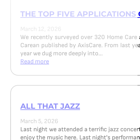
THE TOP FIVE APPLICATIONS 
March 12, 2026
We recently surveyed over 320 Home Care 
Carean published by AxisCare. From last year
year we dug more deeply into…
Read more
ALL THAT JAZZ
March 5, 2026
Last night we attended a terrific jazz concer
enjoy the music here. Last night's perform