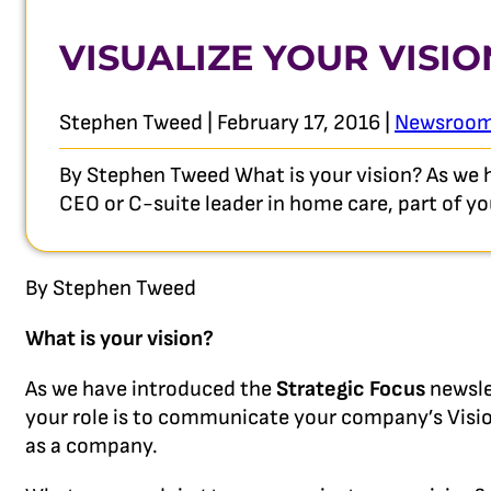
VISUALIZE YOUR VISIO
Stephen Tweed | February 17, 2016 |
Newsroo
By Stephen Tweed What is your vision? As we ha
CEO or C-suite leader in home care, part of 
By Stephen Tweed
What is your vision?
As we have introduced the
Strategic Focus
newsle
your role is to communicate your company’s Visi
as a company.