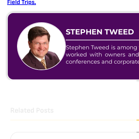
Field Trips.
STEPHEN TWEED
Stephen Tweed is among t
worked with owners and
conferences and corporat
Related Posts