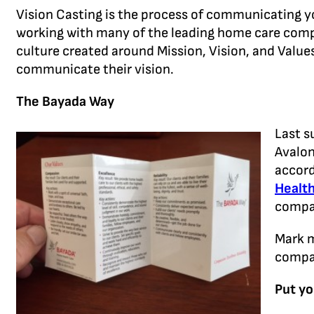
Vision Casting is the process of communicating you
working with many of the leading home care com
culture created around Mission, Vision, and Valu
communicate their vision.
The Bayada Way
Last s
Avalon
accord
Healt
compan
Mark m
compan
Put yo