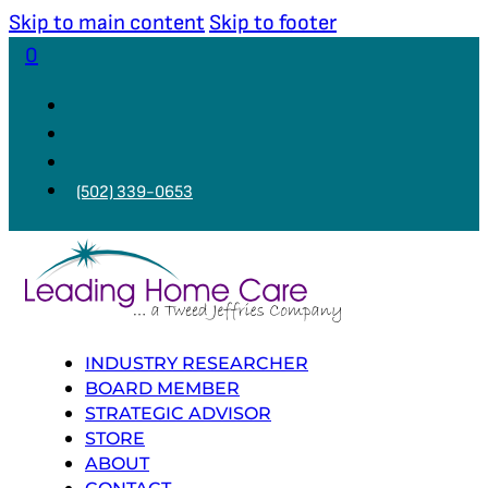
Skip to main content
Skip to footer
0
(502) 339-0653
INDUSTRY RESEARCHER
BOARD MEMBER
STRATEGIC ADVISOR
STORE
ABOUT