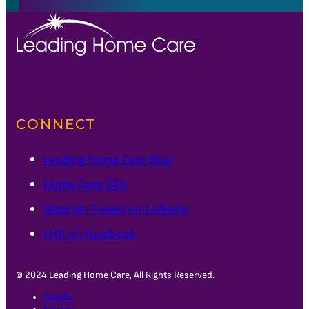
CONNECT
Leading Home Care Blog
Home Care CEO
Stephen Tweed on Linkedin
LHC on Facebook
© 2024 Leading Home Care, All Rights Reserved.
Credits