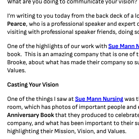
What are you doing to communicate your vision
I’m writing to you today from the back deck of a l
Pearce
, who is a professional speaker and exper
visiting with professional speaker friends, doing
One of the highlights of our work with
Sue Mann N
book. This is an amazing company that is one of 
Brooke, about what has made their company so succ
Values.
Casting Your Vision
One of the things I saw at
Sue Mann Nursing
was t
room, which has photos of important people and 
Anniversary Book
that they produced to celebrat
company, and what has been important to their su
highlighting their Mission, Vision, and Values.