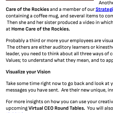
Anothe
Care of the
Rockies
and a member of our
Strateg
containing a coffee mug, and several items to co
Then she and her sister produced a video in which
at
Home Care of the Rockies.
Probably a third or more your employees are visu
The others are either auditory learners or kinesthe
leader, you need to think about all three ways of
Values; to understand what they mean, and to apply
Visualize your Vision
Take some time right now to go back and look at
messages you have sent. Are their new unique, in
For more insights on how you can use your creativi
upcoming
Virtual CEO Round Tables.
You will als