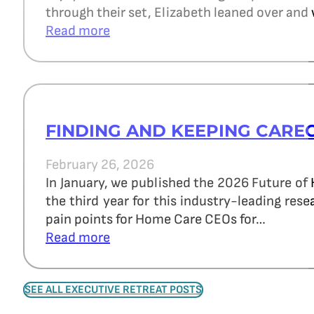
through their set, Elizabeth leaned over and 
Read more
FINDING AND KEEPING CARE
February 26, 2026
In January, we published the 2026 Future of
the third year for this industry-leading re
pain points for Home Care CEOs for…
Read more
SEE ALL EXECUTIVE RETREAT POSTS