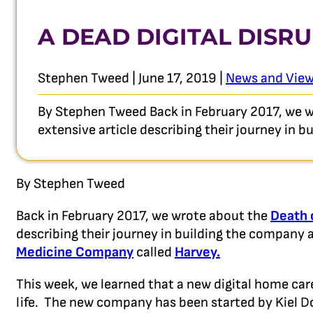
A DEAD DIGITAL DISR
Stephen Tweed | June 17, 2019 |
News and Vie
By Stephen Tweed Back in February 2017, we w
extensive article describing their journey in 
By Stephen Tweed
Back in February 2017, we wrote about the
Death 
describing their journey in building the company an
Medicine Company
called
Harvey.
This week, we learned that a new digital home c
life. The new company has been started by Kiel 