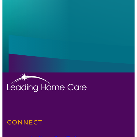
Alternative:
Alternative:
CONNECT