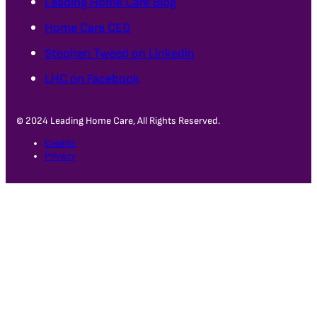
Leading Home Care Blog
Home Care CEO
Stephen Tweed on Linkedin
LHC on Facebook
© 2024 Leading Home Care, All Rights Reserved.
Credits
Privacy