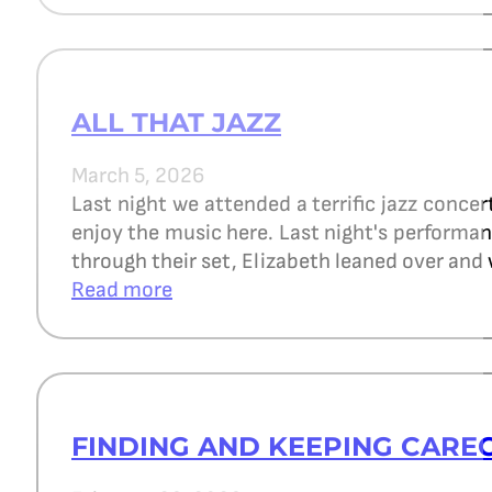
ALL THAT JAZZ
March 5, 2026
Last night we attended a terrific jazz concer
enjoy the music here. Last night's perform
through their set, Elizabeth leaned over and 
Read more
FINDING AND KEEPING CARE