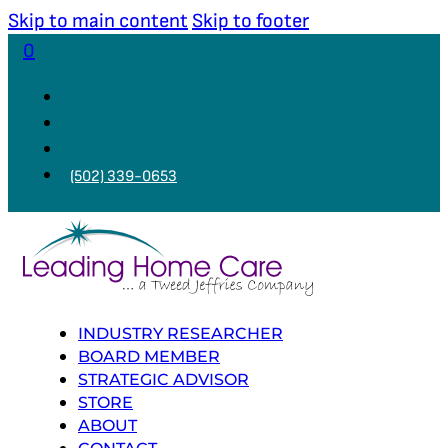
Skip to main content
Skip to footer
0
(502) 339-0653
INDUSTRY RESEARCHER
BOARD MEMBER
STRATEGIC ADVISOR
STORE
ABOUT