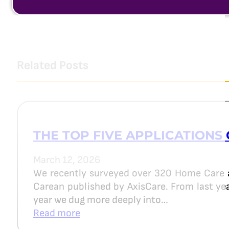
Related Posts
THE TOP FIVE APPLICATIONS 
March 12, 2026
We recently surveyed over 320 Home Care 
Carean published by AxisCare. From last year
year we dug more deeply into…
Read more