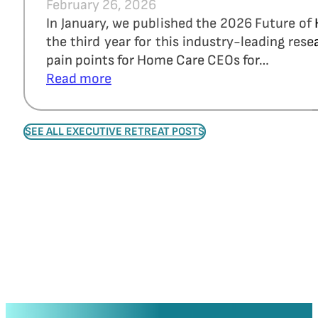
February 26, 2026
In January, we published the 2026 Future of
the third year for this industry-leading re
pain points for Home Care CEOs for…
Read more
SEE ALL EXECUTIVE RETREAT POSTS