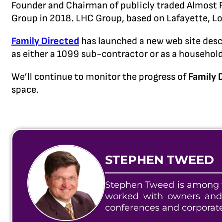
Founder and Chairman of publicly traded Almost F
Group in 2018. LHC Group, based on Lafayette, Lo
Family Directed
has launched a new web site desc
as either a 1099 sub-contractor or as a househol
We’ll continue to monitor the progress of
Family 
space.
STEPHEN TWEED
Stephen Tweed is among t
worked with owners and
conferences and corporat