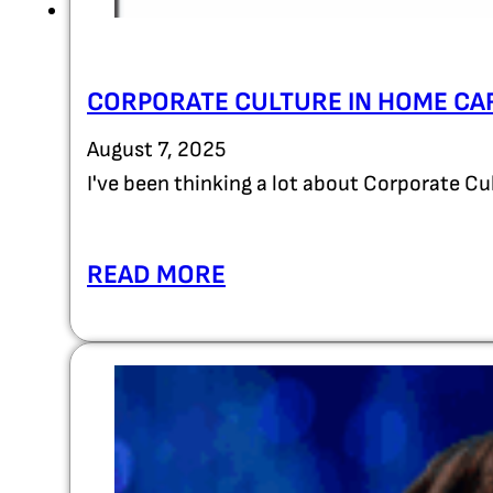
CORPORATE CULTURE IN HOME CA
August 7, 2025
I've been thinking a lot about Corporate C
READ MORE