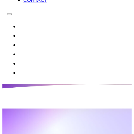
CONTACT