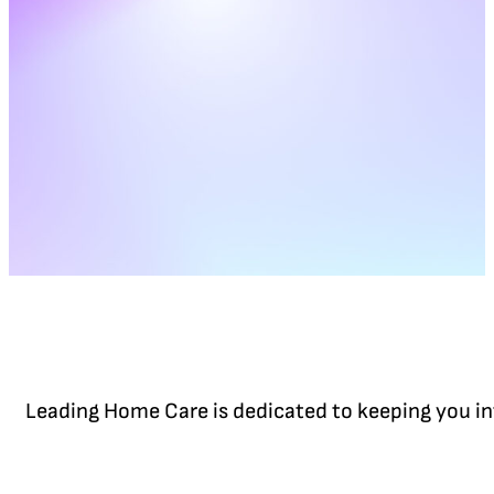
Leading Home Care is dedicated to keeping you in