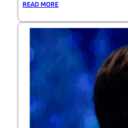
READ MORE