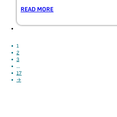
READ MORE
1
2
3
…
17
→