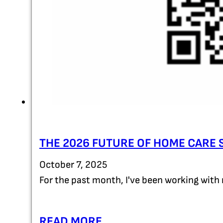
THE 2026 FUTURE OF HOME CARE 
October 7, 2025
For the past month, I've been working with 
READ MORE