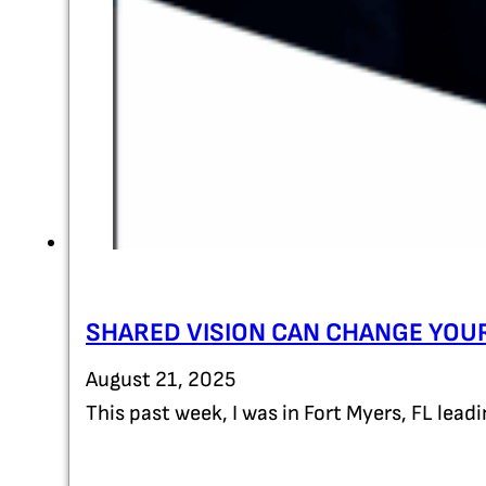
SHARED VISION CAN CHANGE YOUR
August 21, 2025
This past week, I was in Fort Myers, FL lea