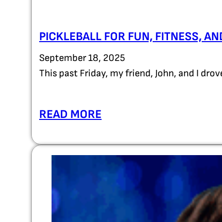
PICKLEBALL FOR FUN, FITNESS, A
September 18, 2025
This past Friday, my friend, John, and I dro
READ MORE