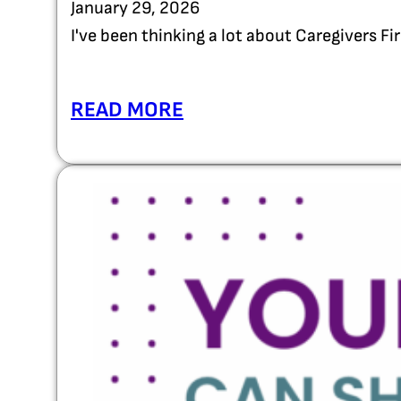
January 29, 2026
I've been thinking a lot about Caregivers F
READ MORE