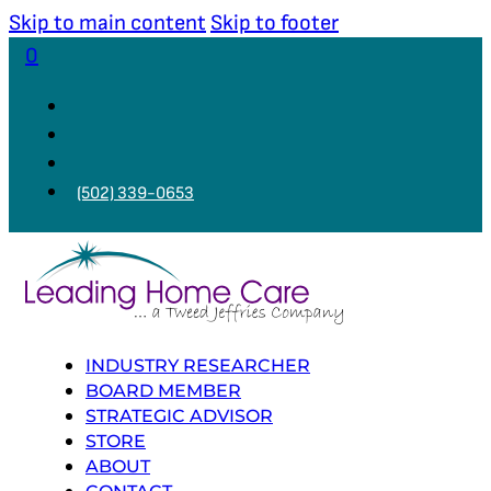
Skip to main content
Skip to footer
0
(502) 339-0653
INDUSTRY RESEARCHER
BOARD MEMBER
STRATEGIC ADVISOR
STORE
ABOUT