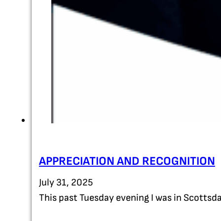
APPRECIATION AND RECOGNITION
July 31, 2025
This past Tuesday evening I was in Scottsda