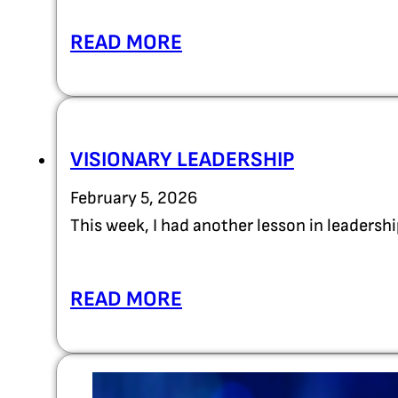
READ MORE
VISIONARY LEADERSHIP
February 5, 2026
This week, I had another lesson in leadersh
READ MORE