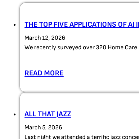
THE TOP FIVE APPLICATIONS OF AI
March 12, 2026
We recently surveyed over 320 Home Care 
READ MORE
ALL THAT JAZZ
March 5, 2026
Last night we attended a terrific jazz con