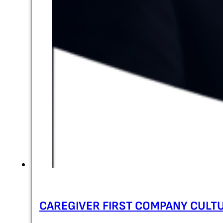
CAREGIVER FIRST COMPANY CULT