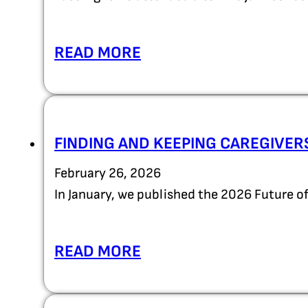
READ MORE
FINDING AND KEEPING CAREGIVER
February 26, 2026
In January, we published the 2026 Future 
READ MORE