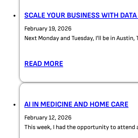
SCALE YOUR BUSINESS WITH DATA
February 19, 2026
Next Monday and Tuesday, I'll be in Austin,
READ MORE
AI IN MEDICINE AND HOME CARE
February 12, 2026
This week, I had the opportunity to attend