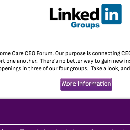
ome Care CEO Forum. Our purpose is connecting CEOs 
rt one another. There’s no better way to gain new in
openings in three of our four groups. Take a look, an