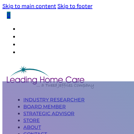
Skip to main content
Skip to footer
0
(502) 339-0653
INDUSTRY RESEARCHER
BOARD MEMBER
STRATEGIC ADVISOR
STORE
ABOUT