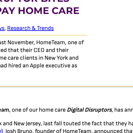
 PAY HOME CARE
ws
,
Research & Trends
last November, HomeTeam, one of
ed that their CEO and their
e care clients in New York and
 had hired an Apple executive as
eam
, one of our home care
Digital Disruptors
, has an
 and New Jersey, last fall touted the fact that they h
e)
Josh Bruno, founder of HomeTeam, announced tha