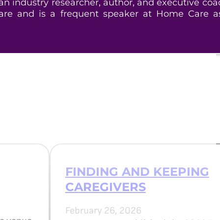
 industry researcher, author, and executive coa
e and is a frequent speaker at Home Care as
FINDING AND KEEPING
CAREGIVERS
February 26, 2026