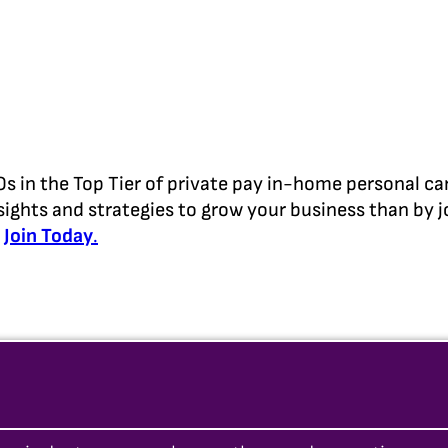
in the Top Tier of private pay in-home personal ca
sights and strategies to grow your business than by j
d
Join Today
.