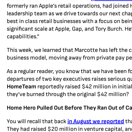
formerly ran Apple’s retail operations, had joined
leadership team as we drive towards our next cha
best in class retail businesses with a focus on b
significant scale at Apple, Gap, and Tory Burch. H
capabilities.”
This week, we learned that Marcotte has left the 
business model, moving away from private pay p
As a regular reader, you know that we have been f
departures of two key executives raises serious qu
HomeTeam
reportedly raised $42 million in init
they’ve burned through the original $42 million?
Home Hero Pulled Out Before They Ran Out of C
You will recall that back
in August we reported
tha
They had raised $20 million in venture capital, a