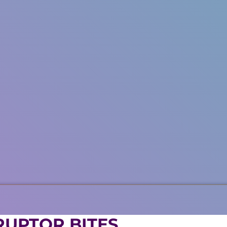
RUPTOR BITES