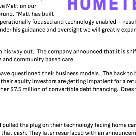
ave Matt on our
runo. “Matt has built
operationally focused and technology enabled – resul
under his guidance and oversight we will greatly expa
n his way out. The company announced that it is shif
me and community based care.
 have questioned their business models. The back to
heir equity investors are getting impatient for a ret
other $7.5 million of convertible debt financing. Doe
 pulled the plug on their technology facing home ca
ll that cash. They later resurfaced with an announce