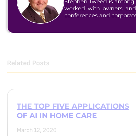
Stephen Tweed is among t
worked with owners and
conferences and corporat
Related Posts
THE TOP FIVE APPLICATIONS
OF AI IN HOME CARE
March 12, 2026