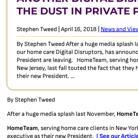
THE DUST IN PRIVATE
Stephen Tweed | April 16, 2018 |
News and Vie
By Stephen Tweed After a huge media splash 
our home care Digital Disruptors, has announc
President are leaving. HomeTeam, serving hom
New Jersey, last fall touted the fact that they
their new President. …
By Stephen Tweed
After a huge media splash last November,
HomeT
HomeTeam
, serving home care clients in New York
executive as their new President.
( See our Articl