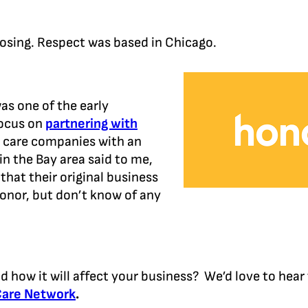
osing. Respect was based in Chicago.
as one of the early
focus on
partnering with
e care companies with an
in the Bay area said to me,
that their original business
nor, but don’t know of any
d how it will affect your business? We’d love to hea
Care Network
.