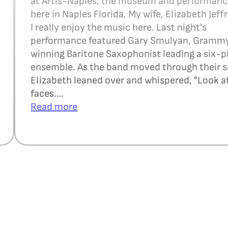
at Artis-Naples, the museum and performan
here in Naples Florida. My wife, Elizabeth Jeffr
I really enjoy the music here. Last night's
performance featured Gary Smulyan, Gramm
winning Baritone Saxophonist leading a six-p
ensemble. As the band moved through their s
Elizabeth leaned over and whispered, "Look at
faces.…
Read more