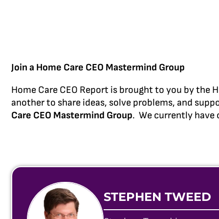
Join a Home Care CEO Mastermind Group
Home Care CEO Report is brought to you by the H
another to share ideas, solve problems, and suppo
Care CEO Mastermind Group
. We currently have 
STEPHEN TWEED