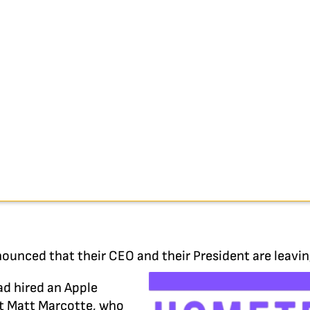
nounced that their CEO and their President are leavi
ad hired an Apple
t Matt Marcotte, who