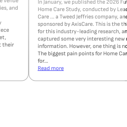
ce venue
In January, we published the 2026 Fu
ies, and
Home Care Study, conducted by Le
Care ... a Tweed Jeffries company, an
y
sponsored by AxisCare. This is the th
iece
for this industry-leading research, a
et,
captured some very interesting new 
 their
information. However, one thing is n
The biggest pain points for Home Ca
for…
Read more