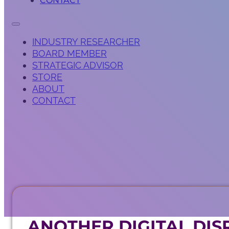
CONTACT
INDUSTRY RESEARCHER
BOARD MEMBER
STRATEGIC ADVISOR
STORE
ABOUT
CONTACT
ANOTHER DIGITAL DIS