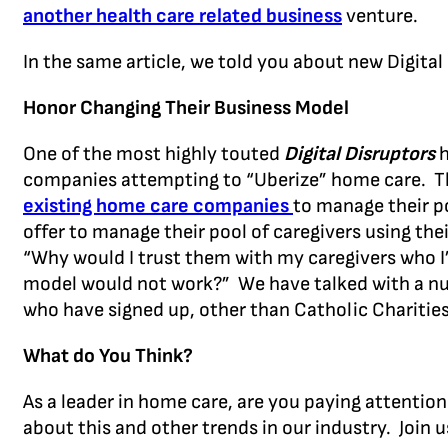
another health care related business
venture.
In the same article, we told you about new Digital
Honor Changing Their Business Model
One of the most highly touted
Digital Disruptors
h
companies attempting to “Uberize” home care. Th
existing home care companies
to manage their p
offer to manage their pool of caregivers using thei
“Why would I trust them with my caregivers who I’v
model would not work?” We have talked with a n
who have signed up, other than Catholic Charities
What do You Think?
As a leader in home care, are you paying attentio
about this and other trends in our industry. Join u