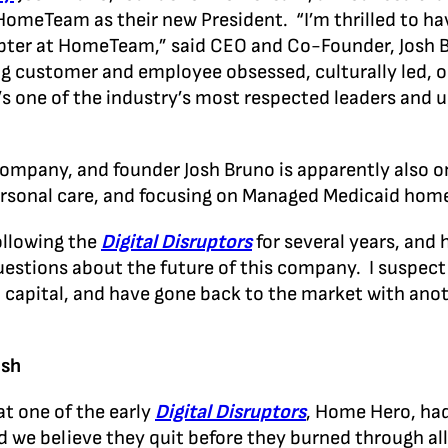
 HomeTeam as their new President. “I’m thrilled to h
pter at HomeTeam,” said CEO and Co-Founder, Josh B
eing customer and employee obsessed, culturally led, 
e’s one of the industry’s most respected leaders and 
company, and founder Josh Bruno is apparently also o
ersonal care, and focusing on Managed Medicaid ho
ollowing the
Digital Disruptors
for several years, and
estions about the future of this company. I suspect t
ial capital, and have gone back to the market with an
ash
t one of the early
Digital Disruptors
, Home Hero, had
nd we believe they quit before they burned through a