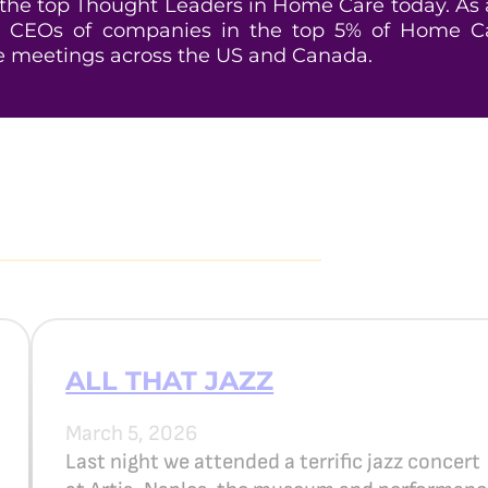
he top Thought Leaders in Home Care today. As an
 CEOs of companies in the top 5% of Home Car
e meetings across the US and Canada.
ALL THAT JAZZ
March 5, 2026
Last night we attended a terrific jazz concert