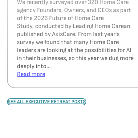
We recently surveyed over 320 Home Care
agency Founders, Owners, and CEOs as part
of the 2026 Future of Home Care
Study, conducted by Leading Home Carean
published by AxisCare. From last year's
survey we found that many Home Care
leaders are looking at the possibilities for AI
in their businesses, so this year we dug more
deeply into…
Read more
SEE ALL EXECUTIVE RETREAT POSTS