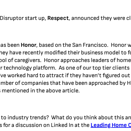
 Disruptor start up,
Respect
, announced they were cl
as been
Honor
, based on the San Francisco. Honor w
ey have recently modified their business model to 
ool of caregivers. Honor approaches leaders of hom
r technology platform. As one of our top tier clients 
e worked hard to attract if they haven’t figured out 
umber of companies that have been approached by Ho
 mentioned in the above article.
n to industry trends? What do you think about this an
s for a discussion on Linked In at the
Leading Home 