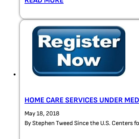
READ MORE
HOME CARE SERVICES UNDER ME
May 18, 2018
By Stephen Tweed Since the U.S. Centers f