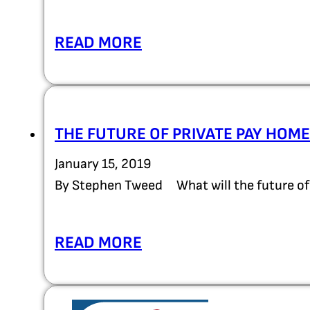
READ MORE
THE FUTURE OF PRIVATE PAY HOME
January 15, 2019
By Stephen Tweed What will the future of 
READ MORE