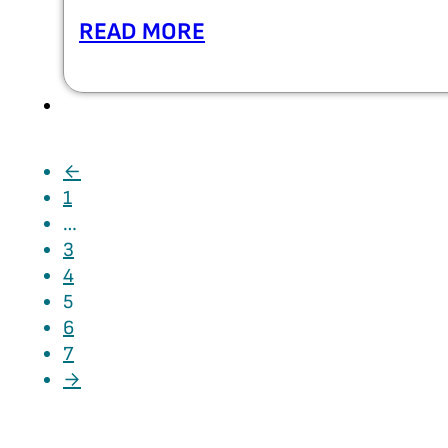
READ MORE
←
1
…
3
4
5
6
7
→