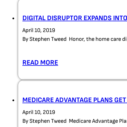
DIGITAL DISRUPTOR EXPANDS INT
April 10, 2019
By Stephen Tweed Honor, the home care dig
READ MORE
MEDICARE ADVANTAGE PLANS GET 
April 10, 2019
By Stephen Tweed Medicare Advantage Plans