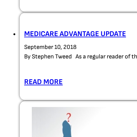
MEDICARE ADVANTAGE UPDATE
September 10, 2018
By Stephen Tweed As a regular reader of 
READ MORE