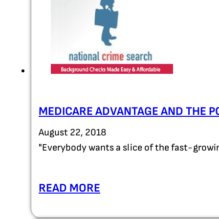
MEDICARE ADVANTAGE AND THE P
August 22, 2018
"Everybody wants a slice of the fast-grow
READ MORE