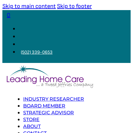
Skip to main content
Skip to footer
0
(502) 339-0653
INDUSTRY RESEARCHER
BOARD MEMBER
STRATEGIC ADVISOR
STORE
ABOUT