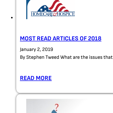
MOST READ ARTICLES OF 2018
January 2, 2019
By Stephen Tweed What are the issues that
READ MORE