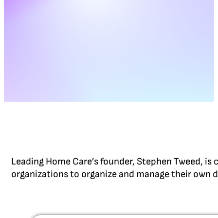
Leading Home Care’s founder, Stephen Tweed, is c
organizations to organize and manage their own d