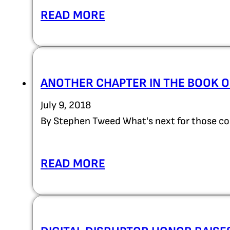
READ MORE
ANOTHER CHAPTER IN THE BOOK O
July 9, 2018
By Stephen Tweed What's next for those c
READ MORE