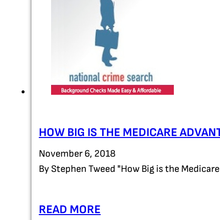
HOW BIG IS THE MEDICARE ADVAN
November 6, 2018
By Stephen Tweed "How Big is the Medicar
READ MORE