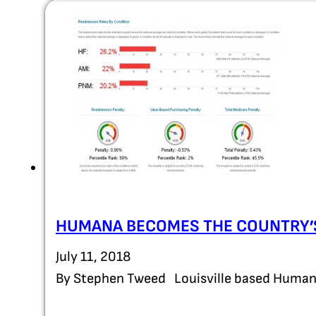
HUMANA BECOMES THE COUNTRY’S
July 11, 2018
By Stephen Tweed Louisville based Humana 