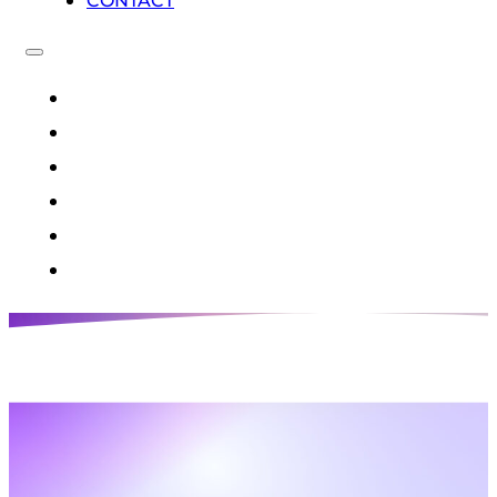
CONTACT