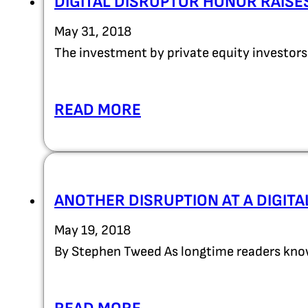
DIGITAL DISRUPTOR HONOR RAISE
May 31, 2018
The investment by private equity investors
READ MORE
ANOTHER DISRUPTION AT A DIGIT
May 19, 2018
By Stephen Tweed As longtime readers know,