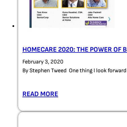
HOMECARE 2020: THE POWER OF
February 3, 2020
By Stephen Tweed One thing I look forward 
READ MORE