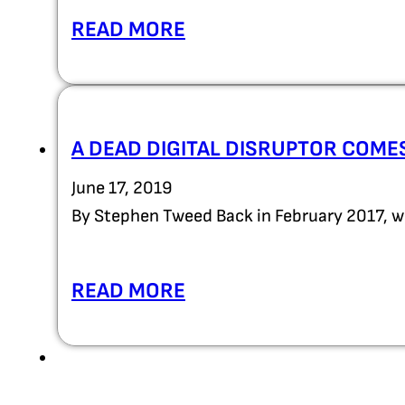
READ MORE
A DEAD DIGITAL DISRUPTOR COMES
June 17, 2019
By Stephen Tweed Back in February 2017, w
READ MORE