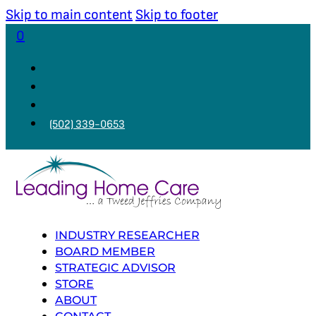
Skip to main content
Skip to footer
0
(502) 339-0653
INDUSTRY RESEARCHER
BOARD MEMBER
STRATEGIC ADVISOR
STORE
ABOUT