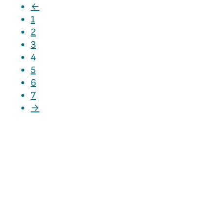
←
1
2
3
4
5
6
7
→