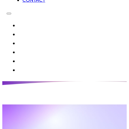
CONTACT