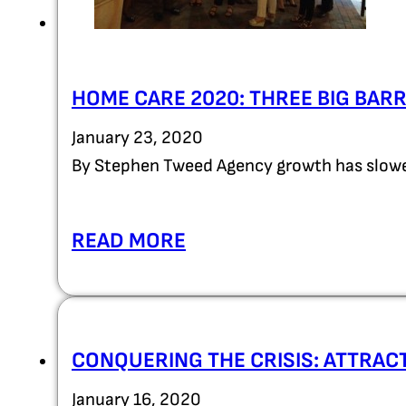
HOME CARE 2020: THREE BIG BAR
January 23, 2020
By Stephen Tweed Agency growth has slowed
READ MORE
CONQUERING THE CRISIS: ATTRAC
January 16, 2020