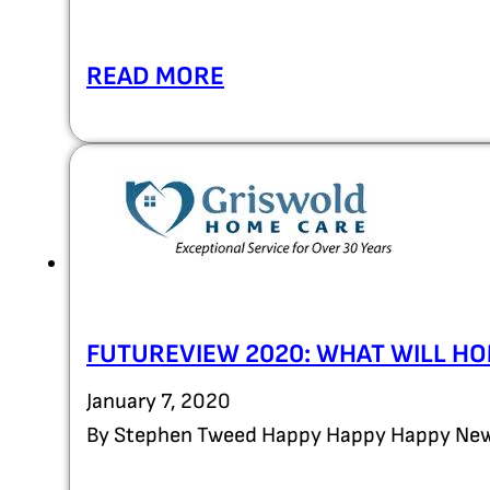
READ MORE
FUTUREVIEW 2020: WHAT WILL HO
January 7, 2020
By Stephen Tweed Happy Happy Happy New 