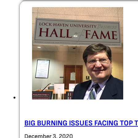
BIG BURNING ISSUES FACING TOP 
December 3, 2020