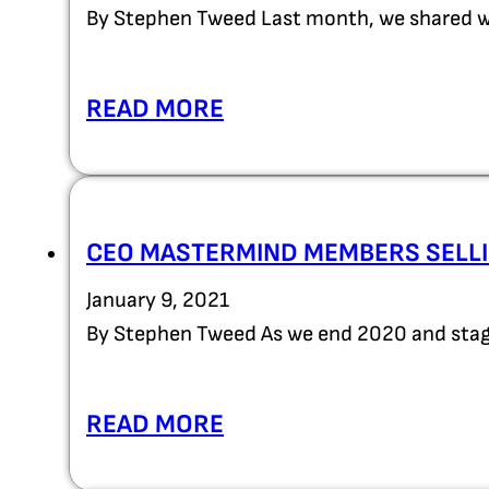
By Stephen Tweed Last month, we shared wi
READ MORE
CEO MASTERMIND MEMBERS SELLI
January 9, 2021
By Stephen Tweed As we end 2020 and stag
READ MORE