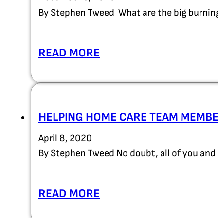
By Stephen Tweed What are the big burning
READ MORE
HELPING HOME CARE TEAM MEMBE
April 8, 2020
By Stephen Tweed No doubt, all of you an
READ MORE