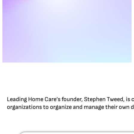
Leading Home Care’s founder, Stephen Tweed, is c
organizations to organize and manage their own d