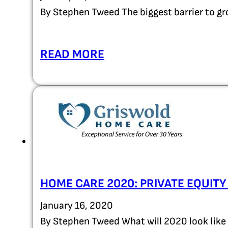
By Stephen Tweed The biggest barrier to g
READ MORE
HOME CARE 2020: PRIVATE EQUIT
January 16, 2020
By Stephen Tweed What will 2020 look like