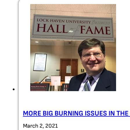
MORE BIG BURNING ISSUES IN TH
March 2, 2021