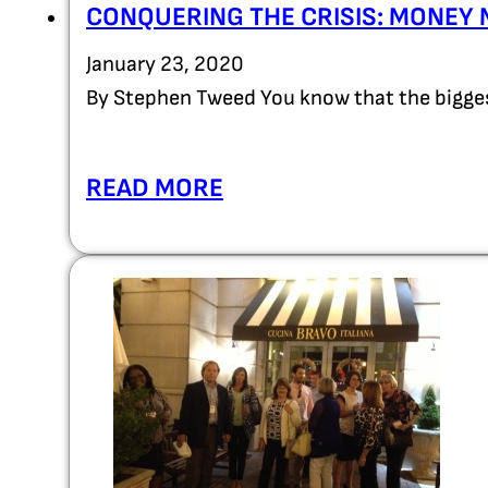
CONQUERING THE CRISIS: MONEY 
January 23, 2020
By Stephen Tweed You know that the bigges
READ MORE