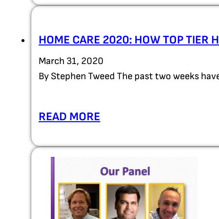
HOME CARE 2020: HOW TOP TIER 
March 31, 2020
By Stephen Tweed The past two weeks have
READ MORE