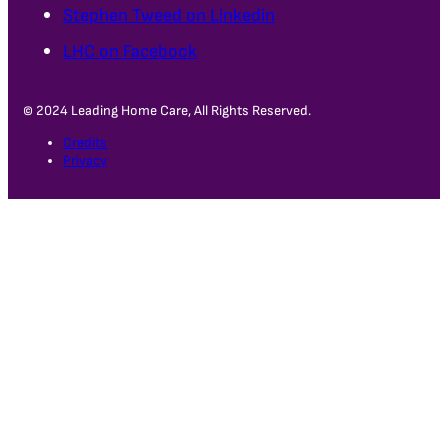
Stephen Tweed on Linkedin
LHC on Facebook
© 2024 Leading Home Care, All Rights Reserved.
Credits
Privacy