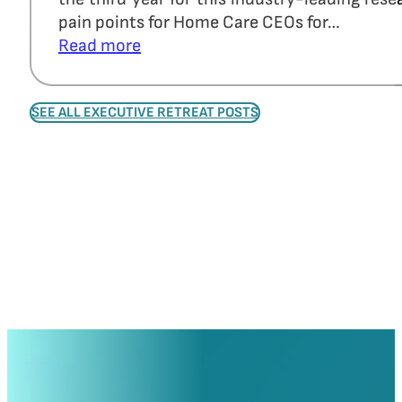
pain points for Home Care CEOs for…
Read more
SEE ALL EXECUTIVE RETREAT POSTS