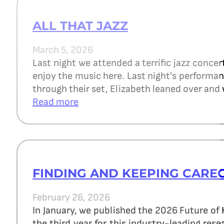
ALL THAT JAZZ
March 5, 2026
Last night we attended a terrific jazz concer
enjoy the music here. Last night's perform
through their set, Elizabeth leaned over and 
Read more
FINDING AND KEEPING CARE
February 26, 2026
In January, we published the 2026 Future of
the third year for this industry-leading re