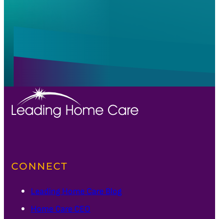
CONNECT
Leading Home Care Blog
Home Care CEO