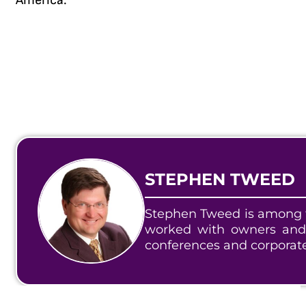
America.
STEPHEN TWEED
Stephen Tweed is among t
worked with owners and
conferences and corporat