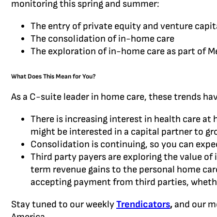
monitoring this spring and summer:
The entry of private equity and venture capit
The consolidation of in-home care
The exploration of in-home care as part of M
What Does This Mean for You?
As a C-suite leader in home care, these trends ha
There is increasing interest in health care at
might be interested in a capital partner to g
Consolidation is continuing, so you can exp
Third party payers are exploring the value of
term revenue gains to the personal home care
accepting payment from third parties, whethe
Stay tuned to our weekly
Trendicators
,
and our m