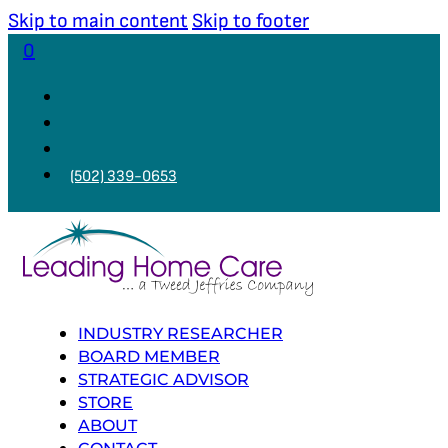
Skip to main content
Skip to footer
0
(502) 339-0653
INDUSTRY RESEARCHER
BOARD MEMBER
STRATEGIC ADVISOR
STORE
ABOUT