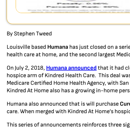
By Stephen Tweed
Louisville based
Humana
has just closed on a seri
health care at home, and the second largest Medi
On July 2, 2018,
Humana announced
that it had c
hospice arm of Kindred Health Care. This deal wa
Medicare Certified Home Health Agency, with San
Kindred At Home also has a growing in-home pers
Humana also announced that is will purchase
Cur
care. When merged with Kindred At Home’s hospice 
This series of announcements reinforces three sig