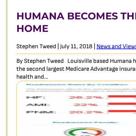
HUMANA BECOMES THE
HOME
Stephen Tweed | July 11, 2018 |
News and View
By Stephen Tweed Louisville based Humana has 
the second largest Medicare Advantage insura
health and…