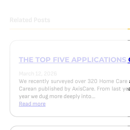
Related Posts
THE TOP FIVE APPLICATIONS 
March 12, 2026
We recently surveyed over 320 Home Care 
Carean published by AxisCare. From last year
year we dug more deeply into…
Read more