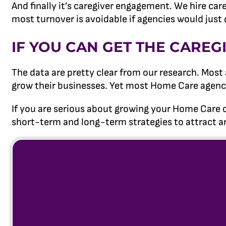
And finally it’s caregiver engagement. We hire ca
most turnover is avoidable if agencies would just 
IF YOU CAN GET THE CAREG
The data are pretty clear from our research. Most
grow their businesses. Yet most Home Care agency 
If you are serious about growing your Home Care 
short-term and long-term strategies to attract an