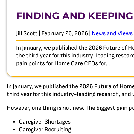
FINDING AND KEEPING
Jill Scott | February 26, 2026 |
News and Views
In January, we published the 2026 Future of H
the third year for this industry-leading resea
pain points for Home Care CEOs for…
In January, we published the
2026 Future of Home
third year for this industry-leading research, an
However, one thing is not new. The biggest pain po
Caregiver Shortages
Caregiver Recruiting