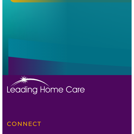
Alternative:
Alternative:
CONNECT