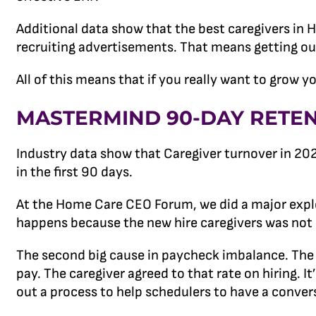
Additional data show that the best caregivers in
recruiting advertisements. That means getting out
All of this means that if you really want to grow 
MASTERMIND 90-DAY RETE
Industry data show that Caregiver turnover in 20
in the first 90 days.
At the Home Care CEO Forum, we did a major explo
happens because the new hire caregivers was not a g
The second big cause in paycheck imbalance. The p
pay. The caregiver agreed to that rate on hiring.
out a process to help schedulers to have a conve