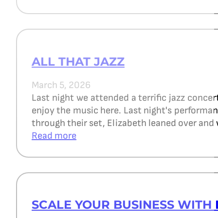
ALL THAT JAZZ
March 5, 2026
Last night we attended a terrific jazz concer
enjoy the music here. Last night's perform
through their set, Elizabeth leaned over and 
Read more
SCALE YOUR BUSINESS WITH