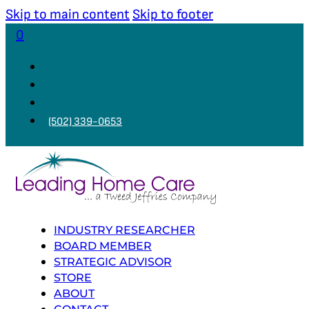
Skip to main content
Skip to footer
0
(502) 339-0653
INDUSTRY RESEARCHER
BOARD MEMBER
STRATEGIC ADVISOR
STORE
ABOUT