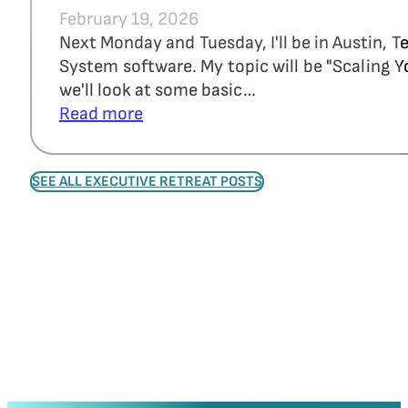
February 19, 2026
Next Monday and Tuesday, I'll be in Austin, 
System software. My topic will be "Scaling Y
we'll look at some basic…
Read more
SEE ALL EXECUTIVE RETREAT POSTS