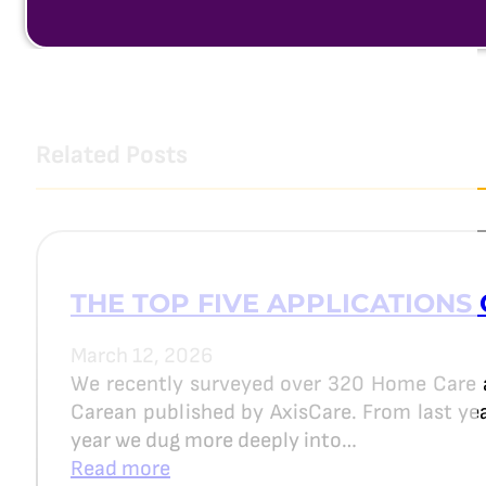
Related Posts
THE TOP FIVE APPLICATIONS 
March 12, 2026
We recently surveyed over 320 Home Care 
Carean published by AxisCare. From last year
year we dug more deeply into…
Read more