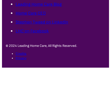
Leading Home Care Blog
Home Care CEO
Stephen Tweed on Linkedin
LHC on Facebook
© 2024 Leading Home Care, All Rights Reserved.
Credits
Privacy