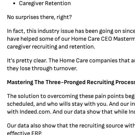
Caregiver Retention
No surprises there, right?
In fact, this industry issue has been going on sin
have helped some of our Home Care CEO Mastermi
caregiver recruiting and retention.
It’s pretty clear. The Home Care companies that ar
they lose through turnover.
Mastering The Three-Pronged Recruiting Proces
The solution to overcoming these pain points begi
scheduled, and who wills stay with you. And our i
with Indeed.com. And our data show that while Inde
Our data also show that the recruiting source wi
effective ERP.