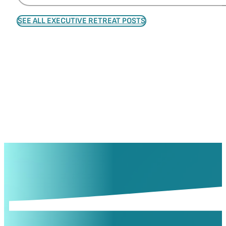
SEE ALL EXECUTIVE RETREAT POSTS