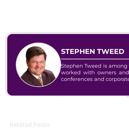
STEPHEN TWEED
Stephen Tweed is among t
worked with owners and
conferences and corporat
Related Posts