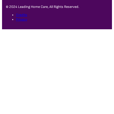
© 2024 Leading Home Care, All Rights Reserved.
Credits
Privacy