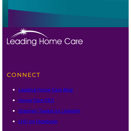
CONNECT
Leading Home Care Blog
Home Care CEO
Stephen Tweed on Linkedin
LHC on Facebook