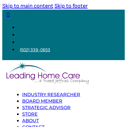
Skip to main content
Skip to footer
0
(502) 339-0653
INDUSTRY RESEARCHER
BOARD MEMBER
STRATEGIC ADVISOR
STORE
ABOUT