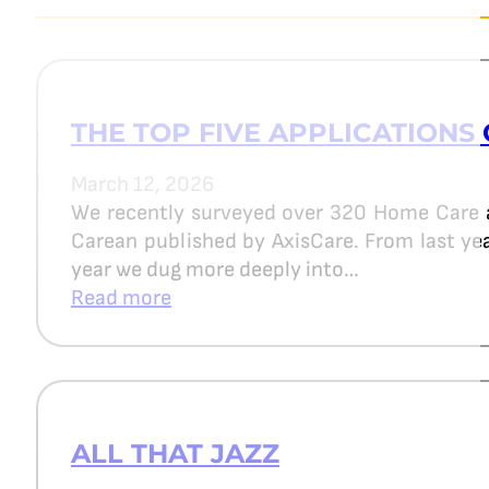
THE TOP FIVE APPLICATIONS 
March 12, 2026
We recently surveyed over 320 Home Care 
Carean published by AxisCare. From last year
year we dug more deeply into…
Read more
ALL THAT JAZZ