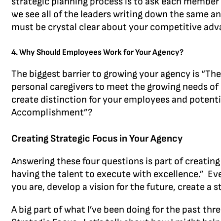
strategic planning process is to ask each member
we see all of the leaders writing down the same a
must be crystal clear about your competitive adva
4. Why Should Employees Work for Your Agency?
The biggest barrier to growing your agency is “Th
personal caregivers to meet the growing needs of 
create distinction for your employees and potent
Accomplishment”?
Creating Strategic Focus in Your Agency
Answering these four questions is part of creating 
having the talent to execute with excellence.” E
you are, develop a vision for the future, create a
A big part of what I’ve been doing for the past th