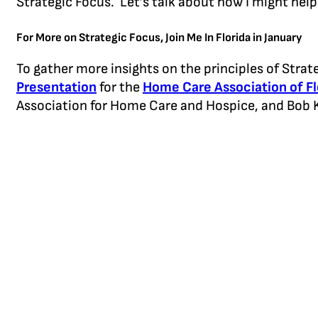
Strategic Focus. Let’s talk about how I might help
For More on Strategic Focus, Join Me In Florida in January
To gather more insights on the principles of Strat
Presentation
for the
Home Care Association of F
Association for Home Care and Hospice, and Bob K