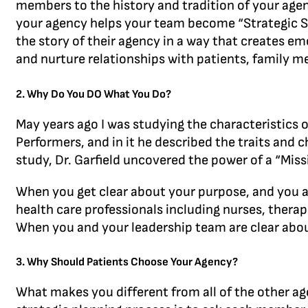
members to the history and tradition of your agen
your agency helps your team become “Strategic Stor
the story of their agency in a way that creates e
and nurture relationships with patients, family m
2. Why Do You DO What You Do?
May years ago I was studying the characteristics o
Performers, and in it he described the traits and ch
study, Dr. Garfield uncovered the power of a “Miss
When you get clear about your purpose, and you a
health care professionals including nurses, thera
When you and your leadership team are clear about
3. Why Should Patients Choose Your Agency?
What makes you different from all of the other ag