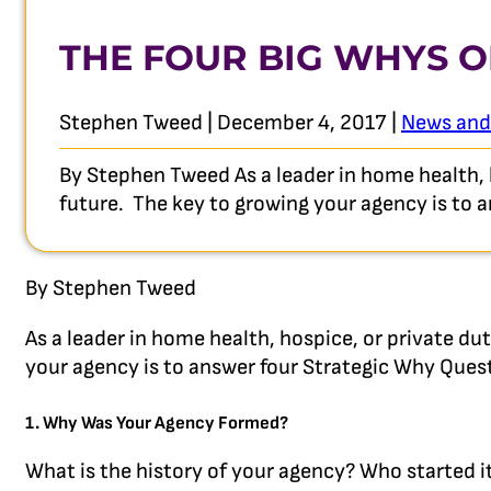
THE FOUR BIG WHYS O
Stephen Tweed | December 4, 2017 |
News and
By Stephen Tweed As a leader in home health, 
future. The key to growing your agency is to
By Stephen Tweed
As a leader in home health, hospice, or private d
your agency is to answer four Strategic Why Ques
1. Why Was Your Agency Formed?
What is the history of your agency? Who started i