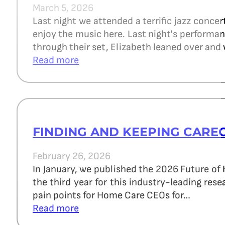
March 5, 2026
Last night we attended a terrific jazz concer
enjoy the music here. Last night's perform
through their set, Elizabeth leaned over and 
Read more
FINDING AND KEEPING CARE
February 26, 2026
In January, we published the 2026 Future of
the third year for this industry-leading re
pain points for Home Care CEOs for…
Read more