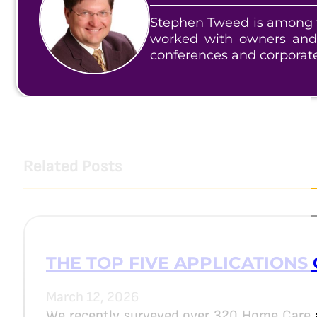
Stephen Tweed is among t
worked with owners and
conferences and corporat
Related Posts
THE TOP FIVE APPLICATIONS 
March 12, 2026
We recently surveyed over 320 Home Care 