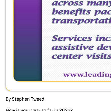
By Stephen Tweed
How is your year so far in 2022?