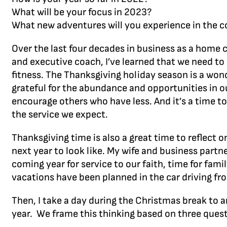
What will be your focus in 2023?
What new adventures will you experience in the 
Over the last four decades in business as a home c
and executive coach, I’ve learned that we need to 
fitness. The Thanksgiving holiday season is a wonde
grateful for the abundance and opportunities in ou
encourage others who have less. And it’s a time t
the service we expect.
Thanksgiving time is also a great time to reflect
next year to look like. My wife and business partn
coming year for service to our faith, time for fam
vacations have been planned in the car driving fro
Then, I take a day during the Christmas break to 
year. We frame this thinking based on three quest