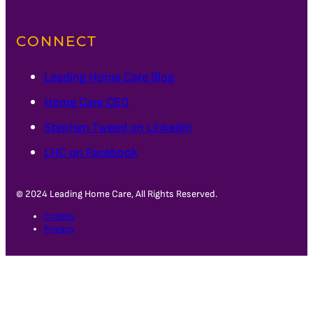
CONNECT
Leading Home Care Blog
Home Care CEO
Stephen Tweed on Linkedin
LHC on Facebook
© 2024 Leading Home Care, All Rights Reserved.
Credits
Privacy