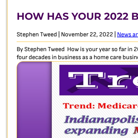
HOW HAS YOUR 2022 B
Stephen Tweed | November 22, 2022 |
News an
By Stephen Tweed How is your year so far in 2
four decades in business as a home care busine