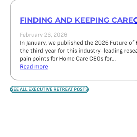
FINDING AND KEEPING CARE
February 26, 2026
In January, we published the 2026 Future of
the third year for this industry-leading re
pain points for Home Care CEOs for…
Read more
SEE ALL EXECUTIVE RETREAT POSTS