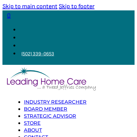
Skip to main content
Skip to footer
0
(502) 339-0653
INDUSTRY RESEARCHER
BOARD MEMBER
STRATEGIC ADVISOR
STORE
ABOUT