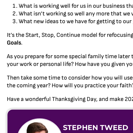
What is working well for us in our business t
What isn’t working so well any more that we 
What new ideas to we have for getting to our 
It’s the Start, Stop, Continue model for refocusing
Goals
.
As you prepare for some special family time later
your work or personal life? How have you given yo
Then take some time to consider how you will use 
the coming year? How will you practice your faith?
Have a wonderful Thanksgiving Day, and make 20
STEPHEN TWEED