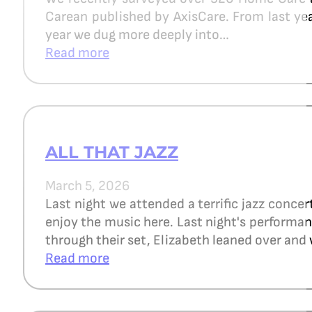
Carean published by AxisCare. From last year
year we dug more deeply into…
Read more
ALL THAT JAZZ
March 5, 2026
Last night we attended a terrific jazz concer
enjoy the music here. Last night's perform
through their set, Elizabeth leaned over and 
Read more