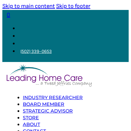
Skip to main content
Skip to footer
0
(502) 339-0653
INDUSTRY RESEARCHER
BOARD MEMBER
STRATEGIC ADVISOR
STORE
ABOUT