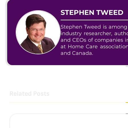
STEPHEN TWEED
Stephen Tweed is among 
industry researcher, aut
and CEOs of companies in
at Home Care associatio
and Canada.
Related Posts