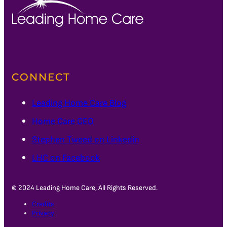
CONNECT
Leading Home Care Blog
Home Care CEO
Stephen Tweed on Linkedin
LHC on Facebook
© 2024 Leading Home Care, All Rights Reserved.
Credits
Privacy