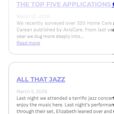
THE TOP FIVE APPLICATIONS 
March 12, 2026
We recently surveyed over 320 Home Care 
Carean published by AxisCare. From last year
year we dug more deeply into…
Read more
ALL THAT JAZZ
March 5, 2026
Last night we attended a terrific jazz concer
enjoy the music here. Last night's perform
through their set, Elizabeth leaned over and 