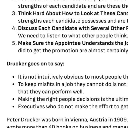
strengths of each candidate and are these th
Think Hard About How to Look at These Can
strengths each candidate possesses and are t
Discuss Each Candidate with Several Other 
We need to listen to what other people think
Make Sure the Appointee Understands the J
did to get the promotion are almost certainl
Drucker goes on to say:
It is not intuitively obvious to most people t
To keep misfits in a job they cannot do is not 
that they can perform well.
Making the right people decisions is the ulti
Executives who do not make the effort to get 
Peter Drucker was born in Vienna, Austria in 1909
wrote more than 40 books on business and managem