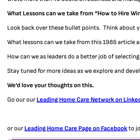
What Lessons can we take from “How to Hire Wi
Look back over these bullet points. Think about 
What lessons can we take from this 1986 article 
How can we as leaders do a better job of selecting 
Stay tuned for more ideas as we explore and deve
We’d love your thoughts on this.
Go our our
Leading Home Care Network on Linke
or our
Leading Home Care Page on Facebook
to j