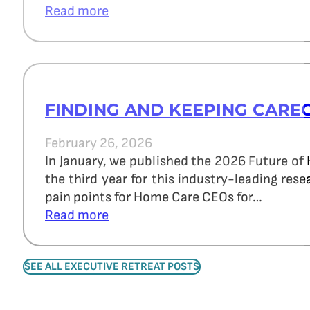
Read more
FINDING AND KEEPING CARE
February 26, 2026
In January, we published the 2026 Future of
the third year for this industry-leading re
pain points for Home Care CEOs for…
Read more
SEE ALL EXECUTIVE RETREAT POSTS