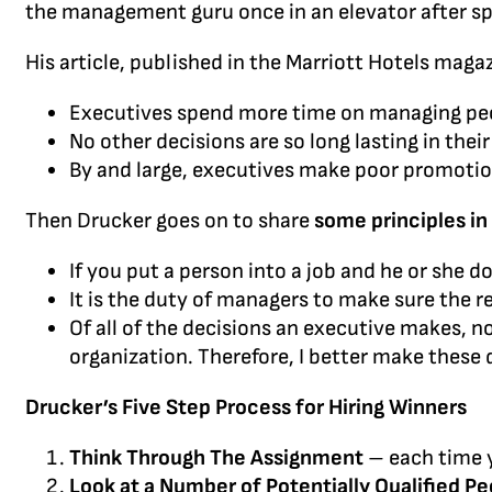
the management guru once in an elevator after sp
His article, published in the Marriott Hotels magaz
Executives spend more time on managing peo
No other decisions are so long lasting in the
By and large, executives make poor promotio
Then Drucker goes on to share
some principles in
If you put a person into a job and he or she
It is the duty of managers to make sure the r
Of all of the decisions an executive makes, 
organization. Therefore, I better make these 
Drucker’s Five Step Process for Hiring Winners
Think Through The Assignment
– each time y
Look at a Number of Potentially Qualified Pe