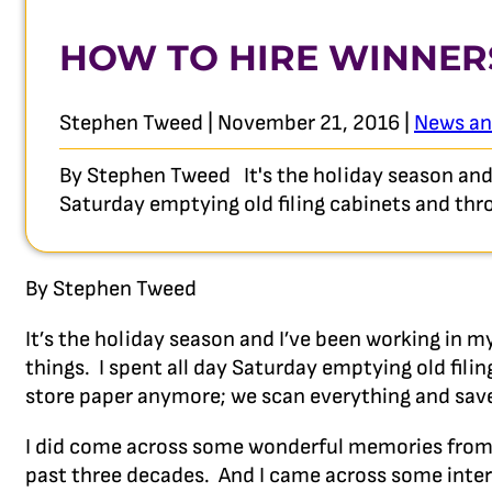
HOW TO HIRE WINNER
Stephen Tweed | November 21, 2016 |
News an
By Stephen Tweed It's the holiday season and I
Saturday emptying old filing cabinets and thr
By Stephen Tweed
It’s the holiday season and I’ve been working in 
things. I spent all day Saturday emptying old fili
store paper anymore; we scan everything and save i
I did come across some wonderful memories from 
past three decades. And I came across some intere