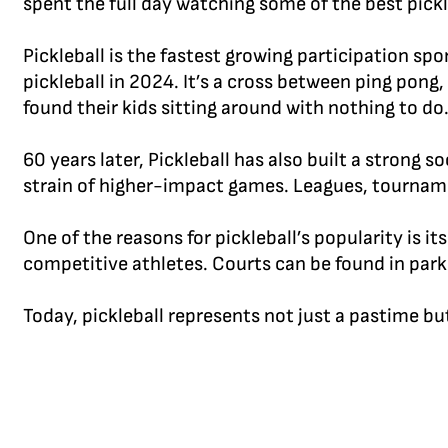
spent the full day watching some of the best pickl
Pickleball is the fastest growing participation sp
pickleball in 2024. It’s a cross between ping pong
found their kids sitting around with nothing to do. P
60 years later, Pickleball has also built a strong
strain of higher-impact games. Leagues, tourname
One of the reasons for pickleball’s popularity is it
competitive athletes. Courts can be found in park
Today, pickleball represents not just a pastime b