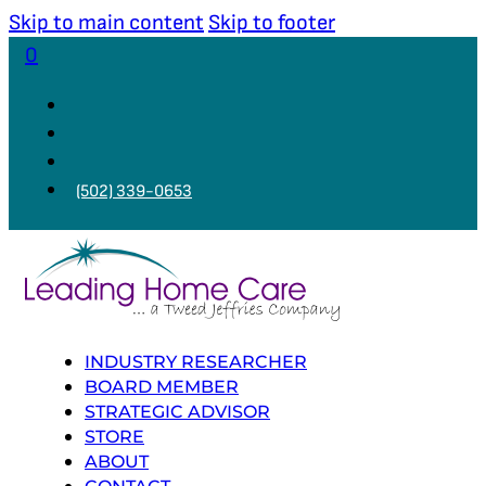
Skip to main content
Skip to footer
0
(502) 339-0653
INDUSTRY RESEARCHER
BOARD MEMBER
STRATEGIC ADVISOR
STORE
ABOUT