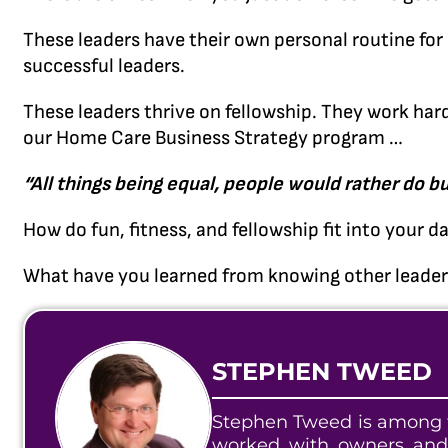
These leaders have their own personal routine for s
successful leaders.
These leaders thrive on fellowship. They work har
our Home Care Business Strategy program …
“All things being equal, people would rather do bu
How do fun, fitness, and fellowship fit into your da
What have you learned from knowing other leaders
STEPHEN TWEED
Stephen Tweed is among t
worked with owners and