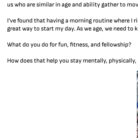
us who are similar in age and ability gather to mov
I’ve found that having a morning routine where I 
great way to start my day. As we age, we need to 
What do you do for fun, fitness, and fellowship?
How does that help you stay mentally, physically,