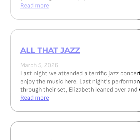
Read more
ALL THAT JAZZ
March 5, 2026
Last night we attended a terrific jazz concer
enjoy the music here. Last night's perform
through their set, Elizabeth leaned over and 
Read more