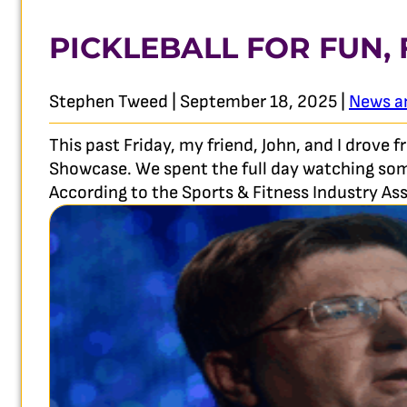
PICKLEBALL FOR FUN,
Stephen Tweed | September 18, 2025 |
News a
This past Friday, my friend, John, and I drove
Showcase. We spent the full day watching some 
According to the Sports & Fitness Industry Ass