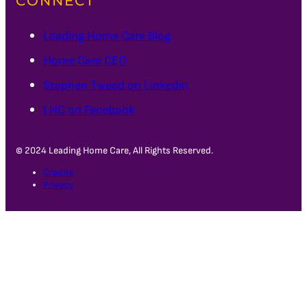
CONNECT
Leading Home Care Blog
Home Care CEO
Stephen Tweed on Linkedin
LHC on Facebook
© 2024 Leading Home Care, All Rights Reserved.
Credits
Privacy