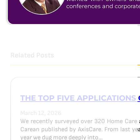
conferences and corporat
Related Posts
THE TOP FIVE APPLICATIONS 
March 12, 2026
We recently surveyed over 320 Home Care 
Carean published by AxisCare. From last year
year we dug more deeply into…