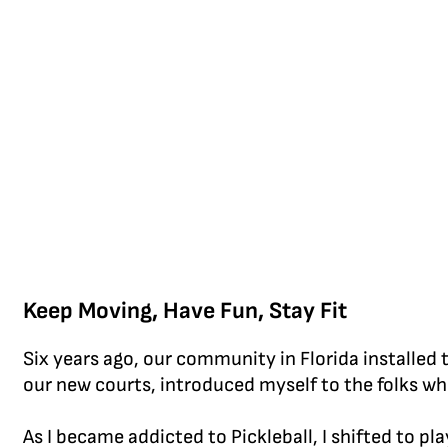
Keep Moving, Have Fun, Stay Fit
Six years ago, our community in Florida installed t
our new courts, introduced myself to the folks who 
As I became addicted to Pickleball, I shifted to p