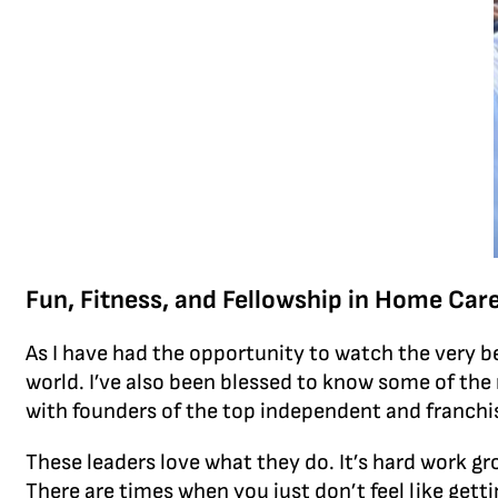
Fun, Fitness, and Fellowship in Home Car
As I have had the opportunity to watch the very be
world. I’ve also been blessed to know some of th
with founders of the top independent and franch
These leaders love what they do. It’s hard work gr
There are times when you just don’t feel like getti