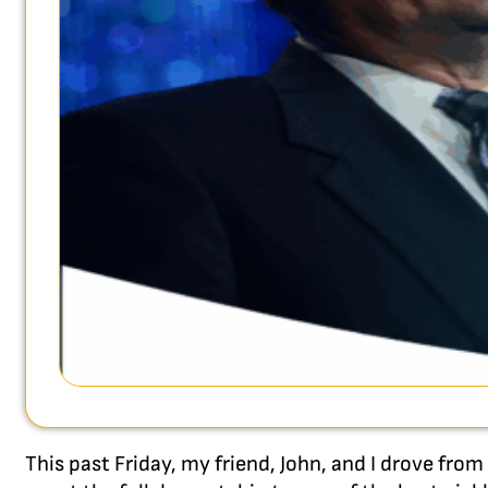
This past Friday, my friend, John, and I drove from