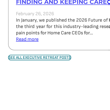
FINDING AND KEEPING CARE
February 26, 2026
In January, we published the 2026 Future of
the third year for this industry-leading re
pain points for Home Care CEOs for…
Read more
SEE ALL EXECUTIVE RETREAT POSTS